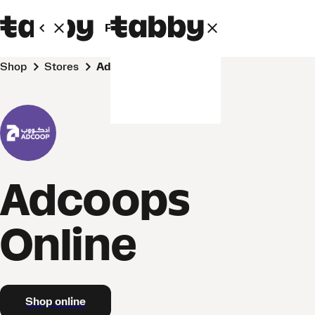
Personal
Business
Shop
Stores
Adcoops Online
Adcoops
Online
Shop online