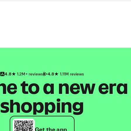
4.8
1.2M+ reviews
4.8
1.11M reviews
 to a new era
shopping
Get the app