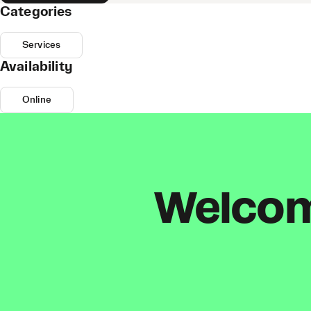
Categories
Services
Availability
Online
Welcome