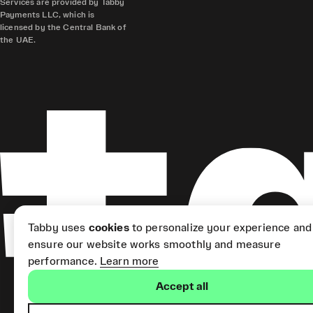
Services are provided by Tabby
Payments LLC, which is
licensed by the Central Bank of
the UAE.
Tabby uses
cookies
to personalize your experience and
ensure our website works smoothly and measure
performance.
Learn more
Accept all