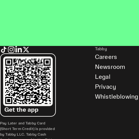
Tabby
Careers
Newsroom
Legal
Privacy
Whistleblowing
Get the app
Pay Later and Tabby Card
(Short Term Credit) is provided
by Tabby LLC. Tabby Cash