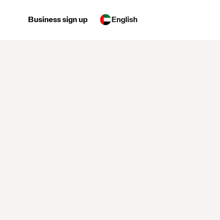
Business sign up
English