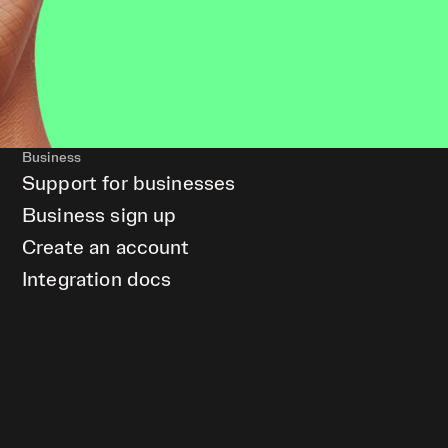
Business
Support for businesses
Business sign up
Create an account
Integration docs