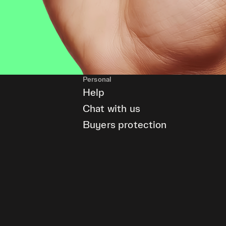
Personal
Help
Chat with us
Buyers protection