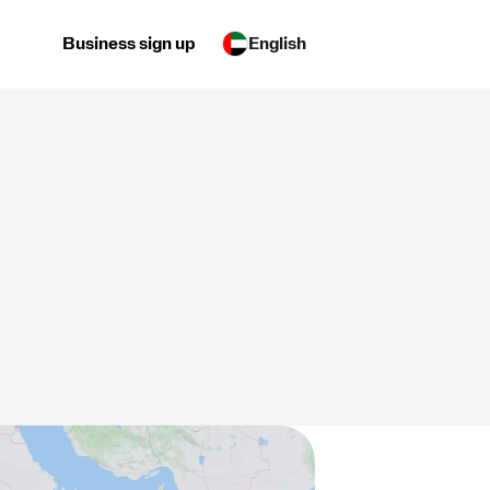
Business sign up
English