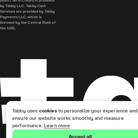
(Short Term Credit) is provided
by Tabby LLC. Tabby Cash
Services are provided by Tabby
Payments LLC, which is
licensed by the Central Bank of
the UAE.
Tabby uses
cookies
to personalize your experience and
ensure our website works smoothly and measure
performance.
Learn more
Accept all