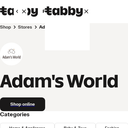
Personal
Business
Shop
Stores
Adam's World
Adam's World
Shop online
Categories