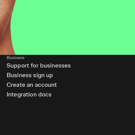
Business
Support for businesses
Business sign up
Create an account
Integration docs