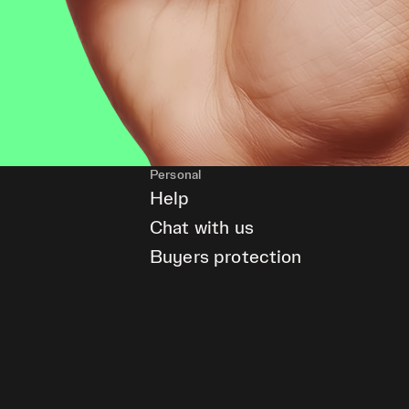
Personal
Help
Chat with us
Buyers protection