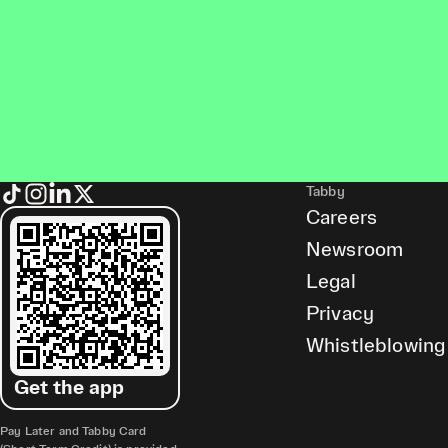
Tabby
Careers
Newsroom
Legal
Privacy
Whistleblowing
Get the app
Pay Later and Tabby Card