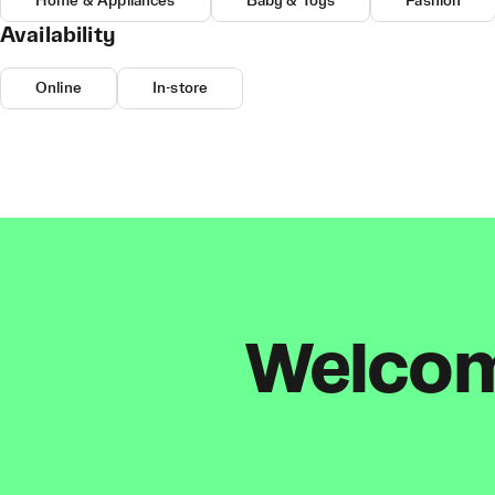
Home & Appliances
Baby & Toys
Fashion
Availability
Online
In-store
Welcome