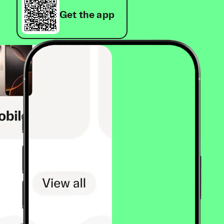
Get the app