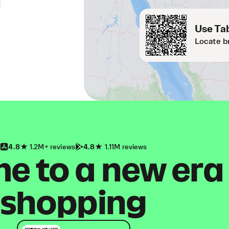
Use Tab
Locate b
4.8
1.2M+ reviews
4.8
1.11M reviews
 to a new era
shopping