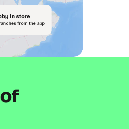
by in store
ranches from the app
 of