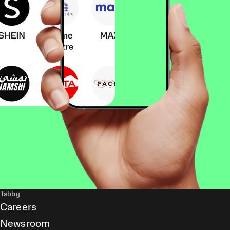
Tabby
Careers
Newsroom