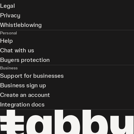
Legal
Privacy
Whistleblowing
Personal
Help
Chat with us
Buyers protection
Business
Support for businesses
Business sign up
Create an account
Integration docs