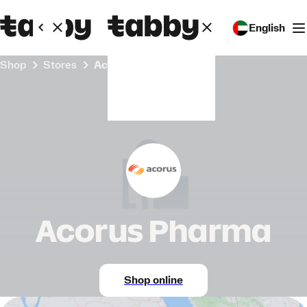
English
Shop
Stores
Acorus Pharma
Acorus Pharma
Shop online