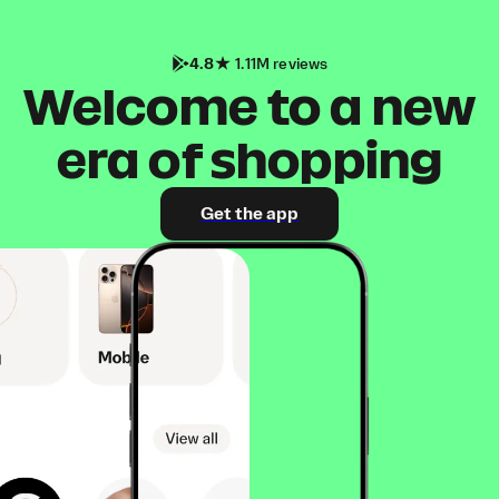
4.8
1.11M reviews
Welcome to a new
era of shopping
Get the app