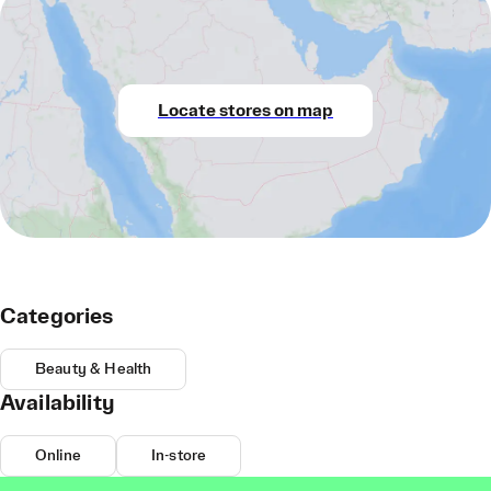
Locate stores on map
Categories
Beauty & Health
Availability
Online
In-store