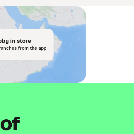
by in store
ranches from the app
 of