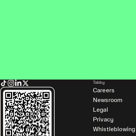
Tabby
Careers
Newsroom
Legal
Privacy
Whistleblowing