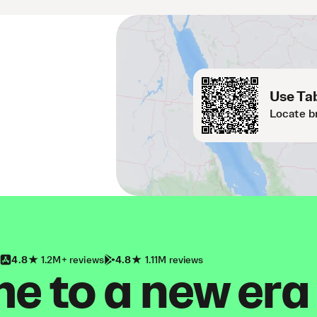
Use Tab
Locate b
4.8
1.2M+ reviews
4.8
1.11M reviews
 to a new era