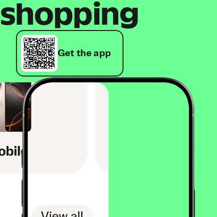
shopping
Get the app