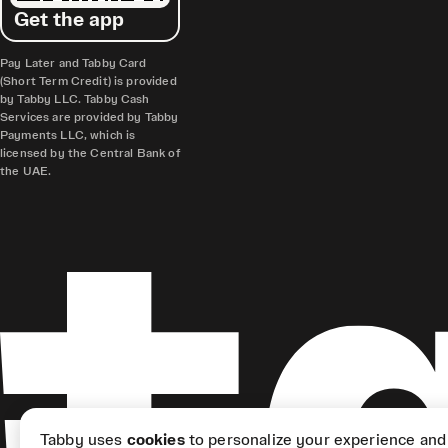
Get the app
Pay Later and Tabby Card
(Short Term Credit) is provided
by Tabby LLC. Tabby Cash
Services are provided by Tabby
Payments LLC, which is
licensed by the Central Bank of
the UAE.
Tabby uses
cookies
to personalize your experience and