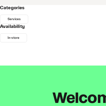
Categories
Services
Availability
In-store
Welcome