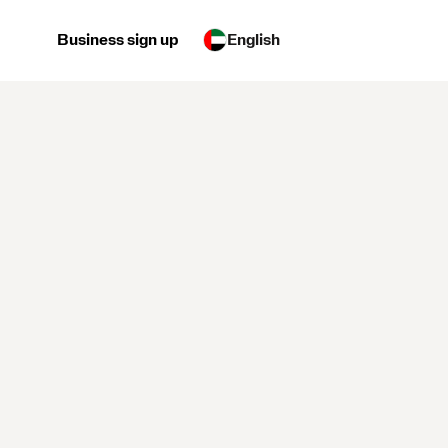
Business sign up
English