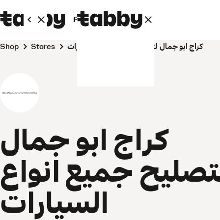
Personal
Business
Shop
Stores
كراج ابو جمال لتصليح جميع انواع السيارات
كراج ابو جمال
لتصليح جميع انوا
السيارات