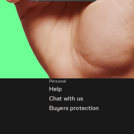
Personal
Help
Chat with us
Buyers protection