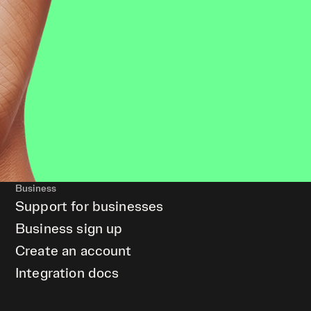
Business
Support for businesses
Business sign up
Create an account
Integration docs