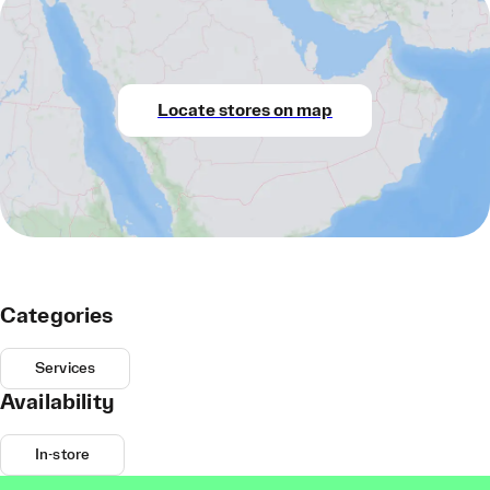
Locate stores on map
Categories
Services
Availability
In-store