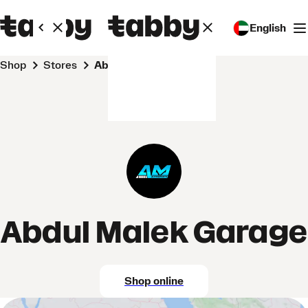
English
Shop
Stores
Abdul Malek Garage
Abdul Malek Garage
Shop online