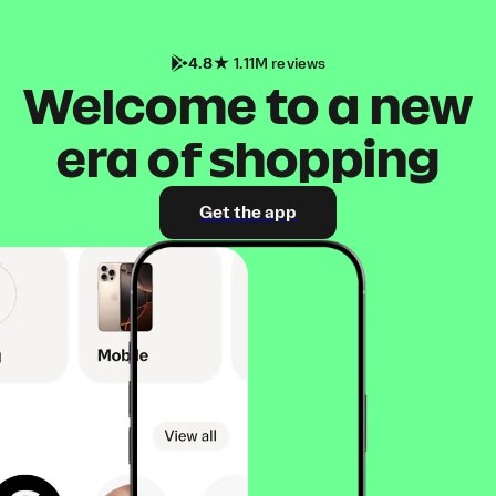
4.8
1.11M reviews
Welcome to a new
era of shopping
Get the app