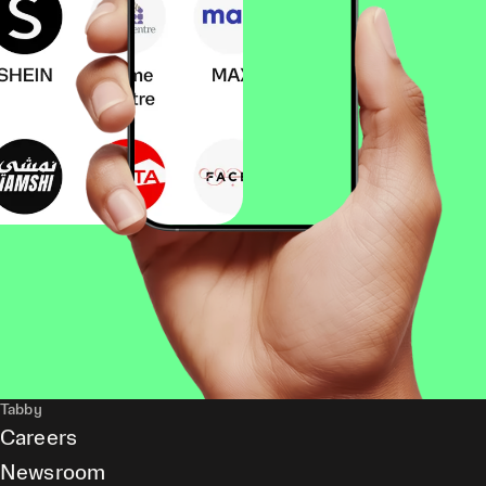
Tabby
Careers
Newsroom