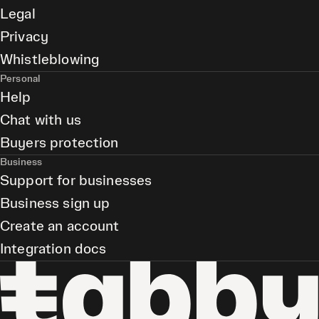
Legal
Privacy
Whistleblowing
Personal
Help
Chat with us
Buyers protection
Business
Support for businesses
Business sign up
Create an account
Integration docs