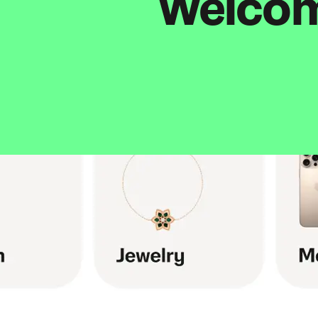
Welcome