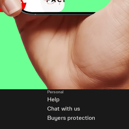
Personal
Help
Chat with us
Buyers protection