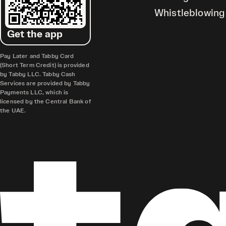
Whistleblowing
Get the app
Pay Later and Tabby Card
(Short Term Credit) is provided
by Tabby LLC. Tabby Cash
Services are provided by Tabby
Payments LLC, which is
licensed by the Central Bank of
the UAE.