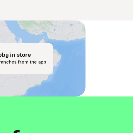
by in store
ranches from the app