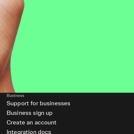
Business
Support for businesses
Business sign up
Create an account
Integration docs