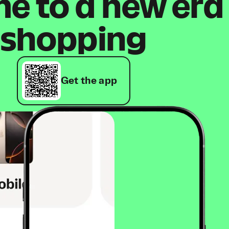
 to a new era
shopping
Get the app