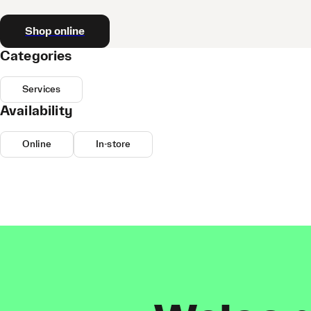
Shop online
Categories
Services
Availability
Online
In-store