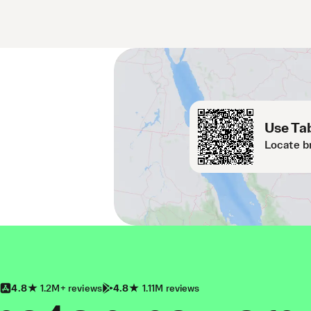
Use Tab
Locate b
4.8
1.2M+ reviews
4.8
1.11M reviews