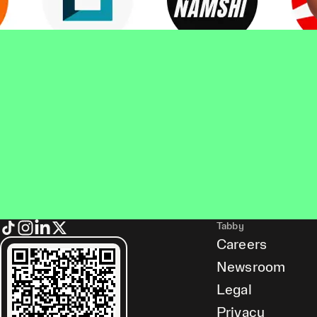
Tabby
Careers
Newsroom
Legal
Privacy