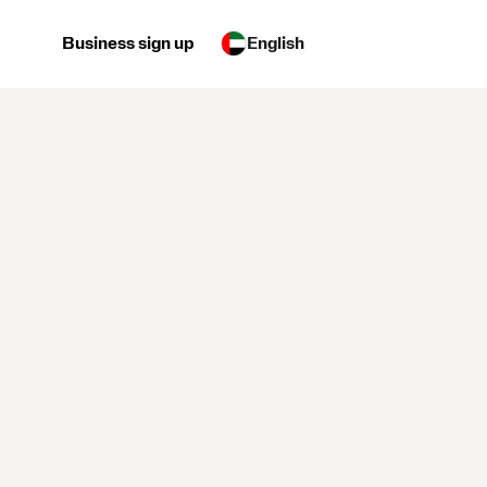
Business sign up
English