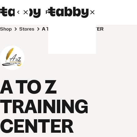
Personal
Business
Shop
Stores
A TO Z TRAINING CENTER
A TO Z
TRAINING
CENTER