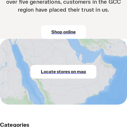
over five generations, customers in the GCC
region have placed their trust in us.
Shop online
Locate stores on map
Categories