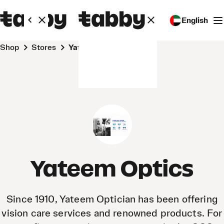
English
Shop
Stores
Yateem Optics
Yateem Optics
Since 1910, Yateem Optician has been offering
vision care services and renowned products. For