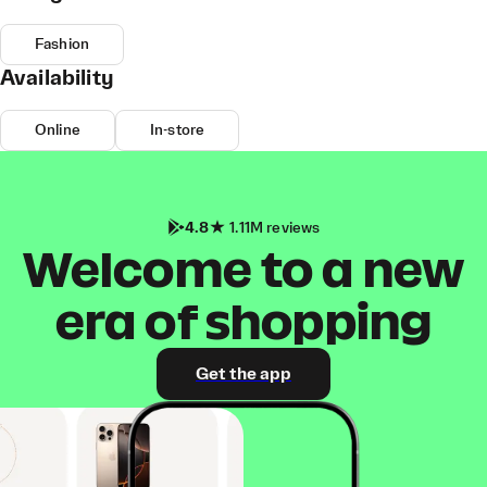
Fashion
Availability
Online
In-store
4.8
1.11M reviews
Welcome to a new
era of shopping
Get the app