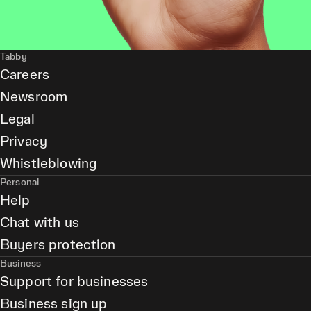
Tabby
Careers
Newsroom
Legal
Privacy
Whistleblowing
Personal
Help
Chat with us
Buyers protection
Business
Support for businesses
Business sign up