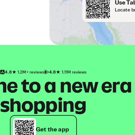
Use Tab
Locate b
4.8
1.2M+ reviews
4.8
1.11M reviews
 to a new era
shopping
Get the app