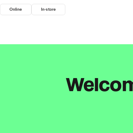
Online
In-store
Welcome