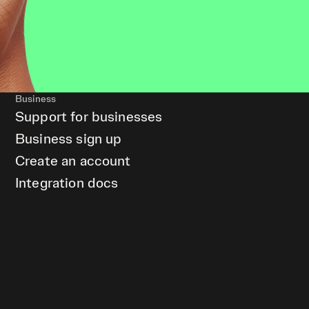
Business
Support for businesses
Business sign up
Create an account
Integration docs