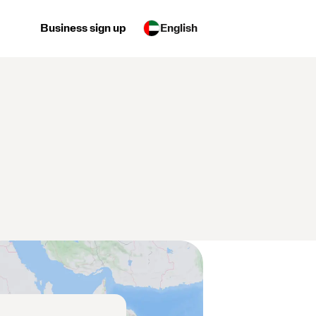
Business sign up
English