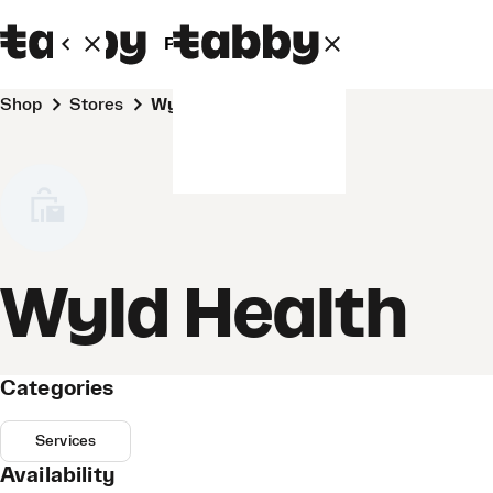
Personal
Business
Shop
Stores
Wyld Health
Wyld Health
Categories
Services
Availability