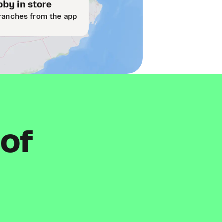
by in store
ranches from the app
 of