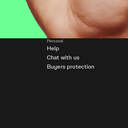
Personal
Help
Chat with us
Buyers protection