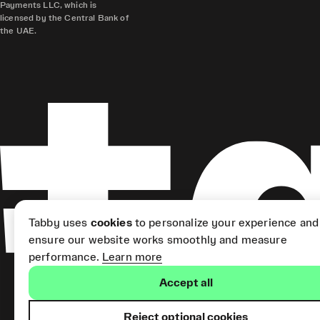
Payments LLC, which is
licensed by the Central Bank of
the UAE.
Tabby uses
cookies
to personalize your experience and
ensure our website works smoothly and measure
performance.
Learn more
Accept all
Reject optional cookies