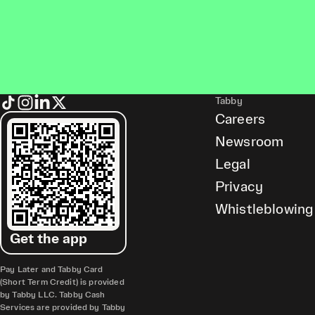
Tabby
Careers
Newsroom
Legal
Privacy
Whistleblowing
Get the app
Pay Later and Tabby Card
(Short Term Credit) is provided
by Tabby LLC. Tabby Cash
Services are provided by Tabby