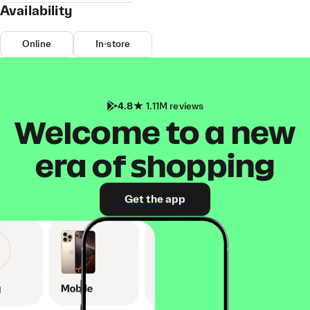
Availability
Online
In-store
4.8
1.11M reviews
Welcome to a new
era of shopping
Get the app