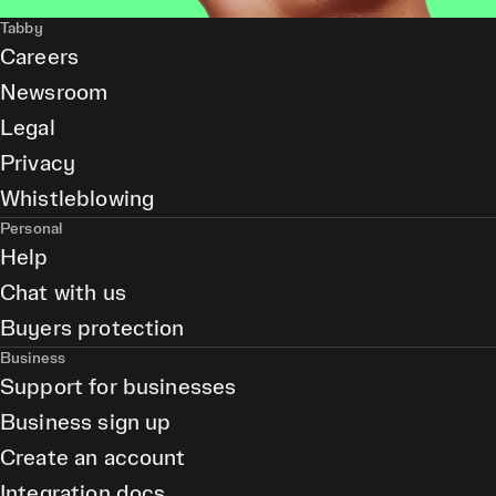
Tabby
Careers
Newsroom
Legal
Privacy
Whistleblowing
Personal
Help
Chat with us
Buyers protection
Business
Support for businesses
Business sign up
Create an account
Integration docs