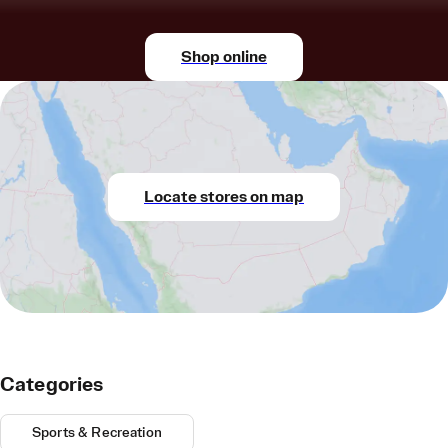
Shop online
Locate stores on map
Categories
Sports & Recreation