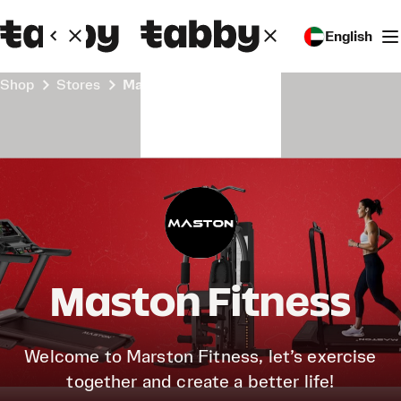
English
Shop
Stores
Maston Fitness
Maston Fitness
Welcome to Marston Fitness, let’s exercise
together and create a better life!