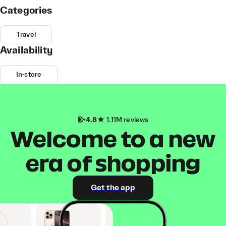
Categories
Travel
Availability
In-store
4.8
1.11M reviews
Welcome to a new
era of shopping
Get the app