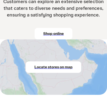
Customers can explore an extensive selection
that caters to diverse needs and preferences,
ensuring a satisfying shopping experience.
Shop online
Locate stores on map