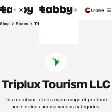
English
Shop
Stores
Triplux Tourism LLC
Triplux Tourism LLC
This merchant offers a wide range of products
and services across various categories.