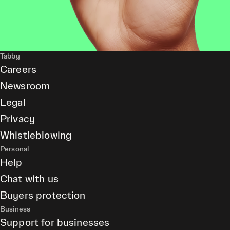
Tabby
Careers
Newsroom
Legal
Privacy
Whistleblowing
Personal
Help
Chat with us
Buyers protection
Business
Support for businesses