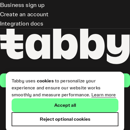
Business sign up
Create an account
Integration docs
Get the app
Tabby uses
cookies
to personalize your
experience and ensure our website works
smoothly and measure performance.
Learn more
Pay Later and Tabby Card
Accept all
(Short Term Credit) is provided
by Tabby LLC. Tabby Cash
Services are provided by Tabby
Reject optional cookies
Payments LLC, which is
licensed by the Central Bank of