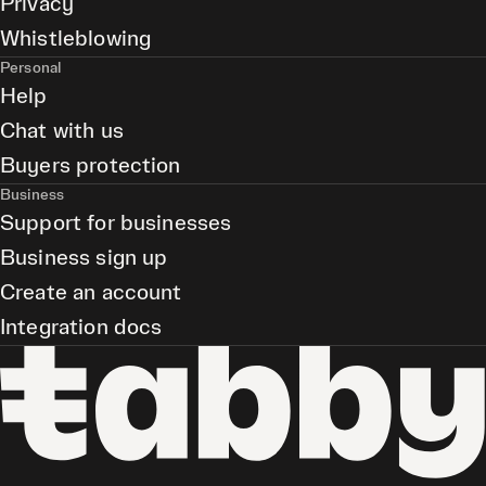
Privacy
Whistleblowing
Personal
Help
Chat with us
Buyers protection
Business
Support for businesses
Business sign up
Create an account
Integration docs