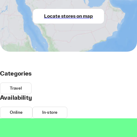
Locate stores on map
Categories
Travel
Availability
Online
In-store