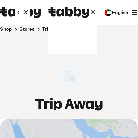
English
Shop
Stores
Trip Away
Trip Away