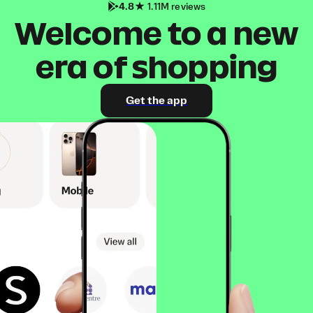
4.8
1.11M reviews
Welcome to a new
era of shopping
Get the app