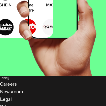
Tabby
Careers
Newsroom
Legal