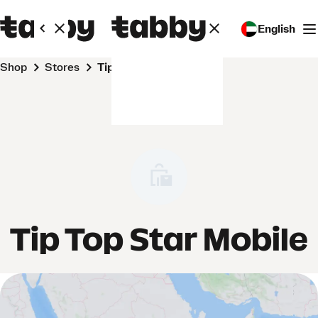
English
Shop
Stores
Tip Top Star Mobile
Tip Top Star Mobile