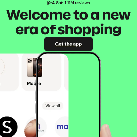
4.8
1.11M reviews
Welcome to a new
era of shopping
Get the app