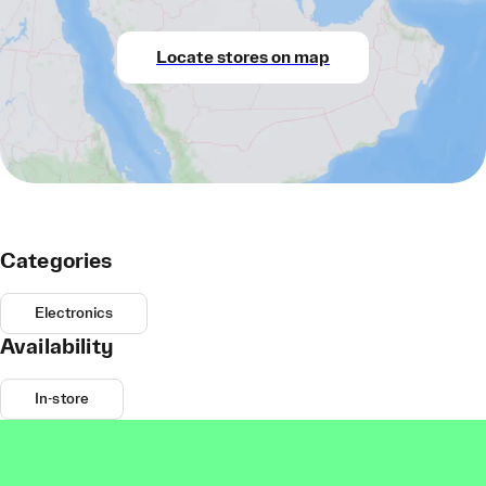
Locate stores on map
Categories
Electronics
Availability
In-store