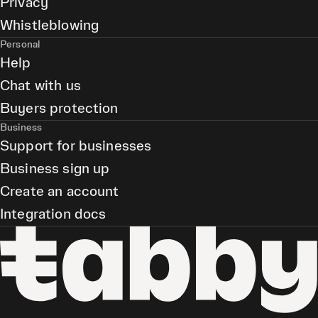
Privacy
Whistleblowing
Personal
Help
Chat with us
Buyers protection
Business
Support for businesses
Business sign up
Create an account
Integration docs