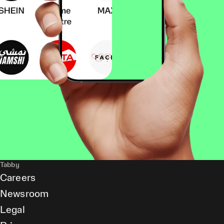
Tabby
Careers
Newsroom
Legal