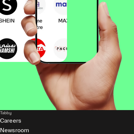
Tabby
Careers
Newsroom