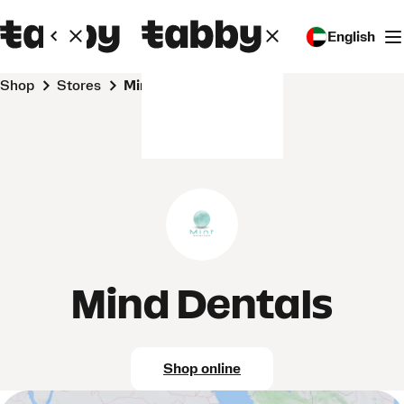
English
Shop
Stores
Mind Dentals
Mind Dentals
Shop online