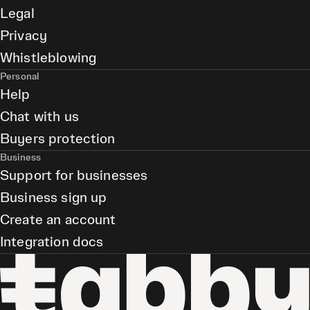
Legal
Privacy
Whistleblowing
Personal
Help
Chat with us
Buyers protection
Business
Support for businesses
Business sign up
Create an account
Integration docs