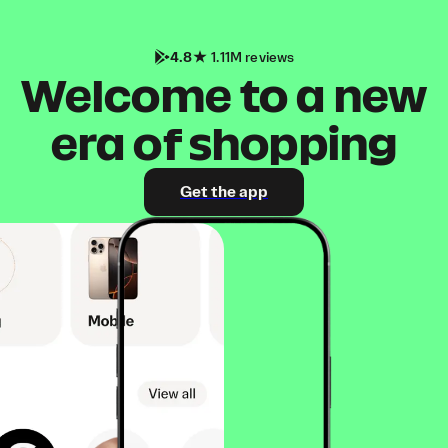
4.8
1.11M reviews
Welcome to a new
era of shopping
Get the app