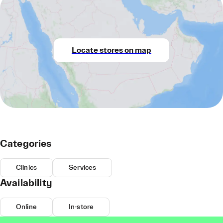
Locate stores on map
Categories
Clinics
Services
Availability
Online
In-store