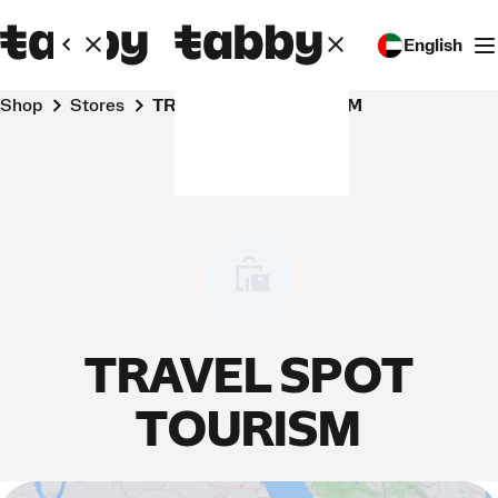
English
Shop
Stores
TRAVEL SPOT TOURISM
TRAVEL SPOT
TOURISM