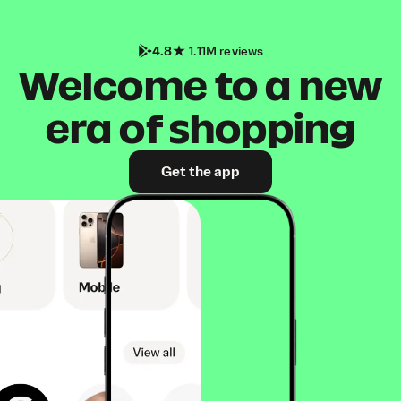
4.8
1.11M reviews
Welcome to a new
era of shopping
Get the app