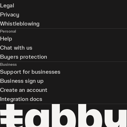
Legal
Privacy
Whistleblowing
Personal
Help
Chat with us
Buyers protection
Business
Support for businesses
Business sign up
Create an account
Integration docs