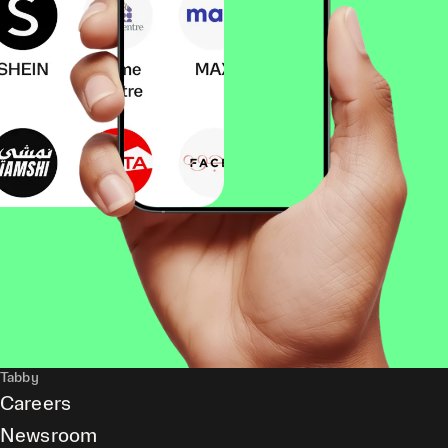
Tabby
Careers
Newsroom