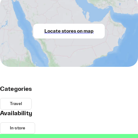
Locate stores on map
Categories
Travel
Availability
In-store