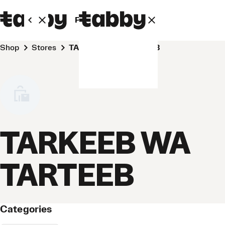
Personal
Business
Shop
Stores
TARKEEB WA TARTEEB
TARKEEB WA
TARTEEB
Categories