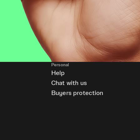
Personal
Help
Chat with us
Buyers protection