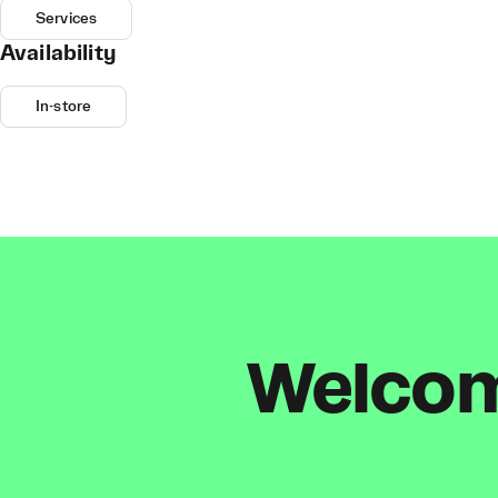
Services
Availability
In-store
Welcome