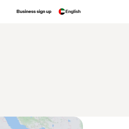
Business sign up
English