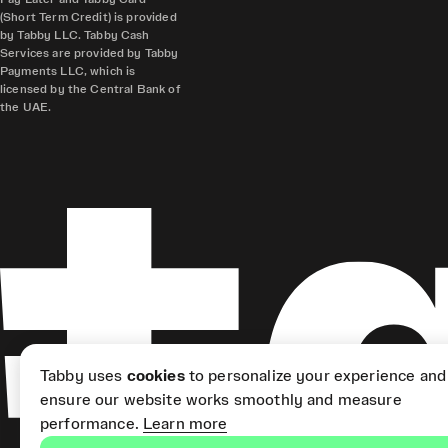
(Short Term Credit) is provided
by Tabby LLC. Tabby Cash
Services are provided by Tabby
Payments LLC, which is
licensed by the Central Bank of
the UAE.
Tabby uses
cookies
to personalize your experience and
ensure our website works smoothly and measure
performance.
Learn more