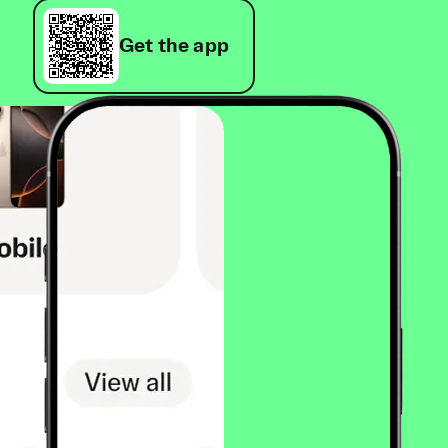
Get the app