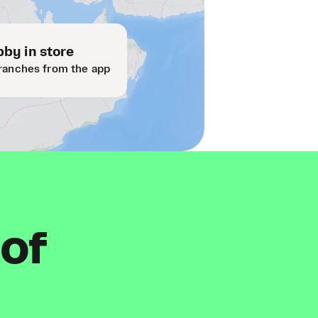
by in store
ranches from the app
 of