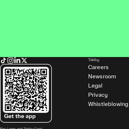
Tabby
Careers
Newsroom
Legal
Privacy
Whistleblowing
Get the app
Pay Later and Tabby Card