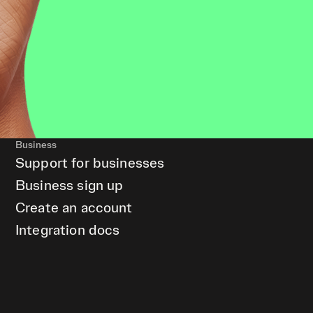
Business
Support for businesses
Business sign up
Create an account
Integration docs