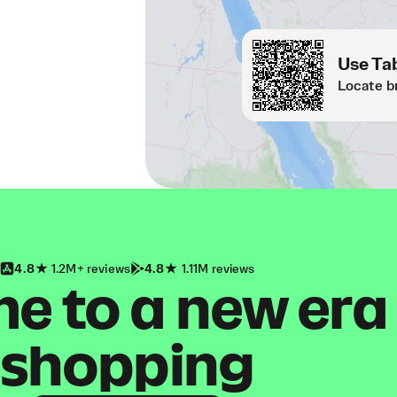
Use Tab
Locate b
4.8
1.2M+ reviews
4.8
1.11M reviews
 to a new era
shopping