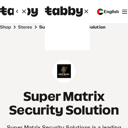
English
Shop
Stores
Super Matrix Security Solution
Super Matrix
Security Solution
Super Matrix Security Solutions is a leading