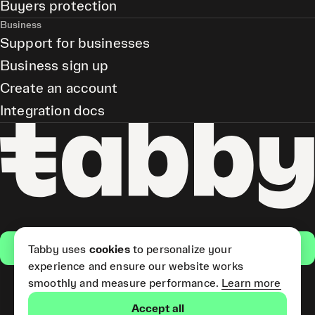
Buyers protection
Business
Support for businesses
Business sign up
Create an account
Integration docs
Get the app
Tabby uses
cookies
to personalize your
experience and ensure our website works
smoothly and measure performance.
Learn more
Pay Later and Tabby Card
Accept all
(Short Term Credit) is provided