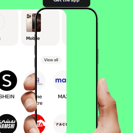
Get the app