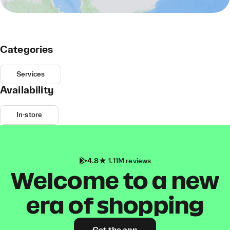
Categories
Services
Availability
In-store
4.8
1.11M reviews
Welcome to a new
era of shopping