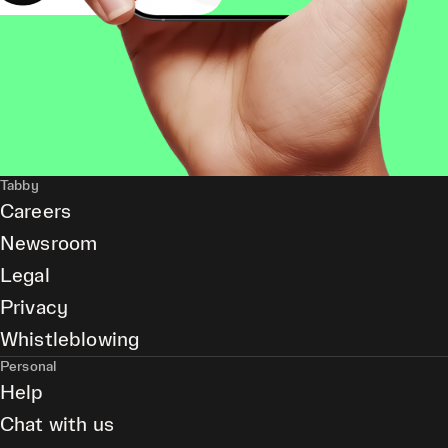
Tabby
Careers
Newsroom
Legal
Privacy
Whistleblowing
Personal
Help
Chat with us