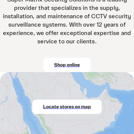
provider that specializes in the supply,
installation, and maintenance of CCTV security
surveillance systems. With over 12 years of
experience, we offer exceptional expertise and
service to our clients.
Shop online
Locate stores on map