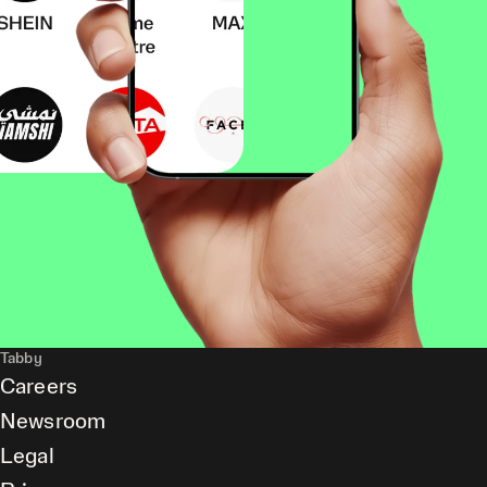
Tabby
Careers
Newsroom
Legal