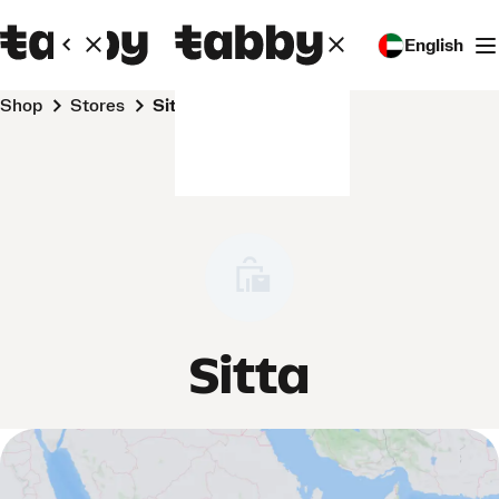
English
Shop
Stores
Sitta
Sitta