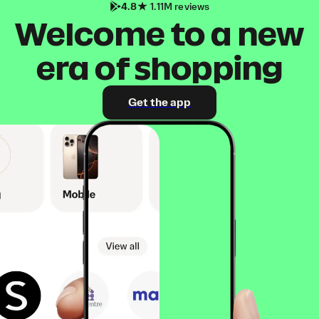
4.8
1.11M reviews
Welcome to a new
era of shopping
Get the app