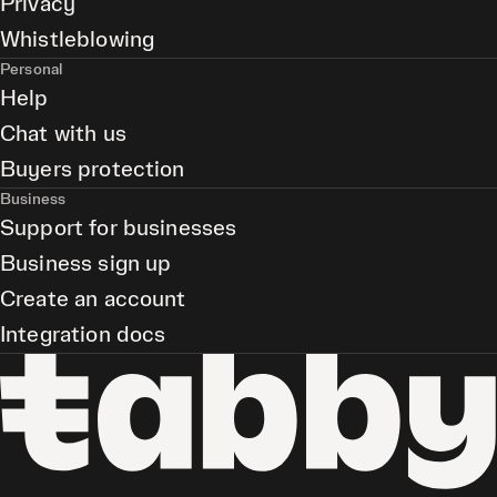
Privacy
Whistleblowing
Personal
Help
Chat with us
Buyers protection
Business
Support for businesses
Business sign up
Create an account
Integration docs