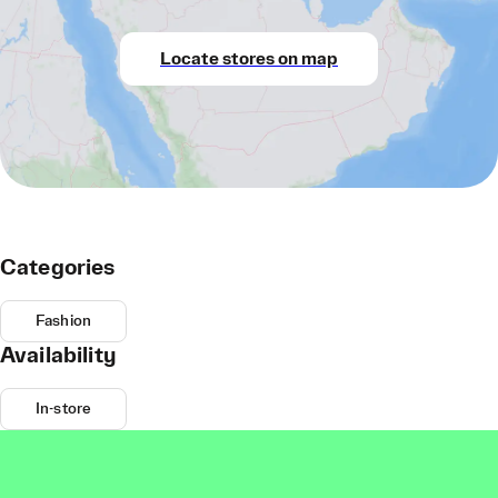
Locate stores on map
Categories
Fashion
Availability
In-store