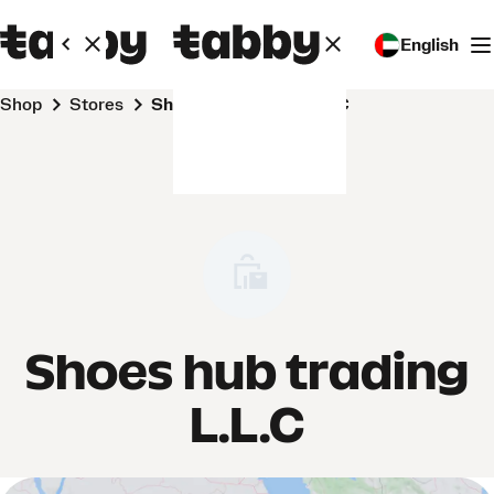
English
Shop
Stores
Shoes hub trading L.L.C
Shoes hub trading
L.L.C