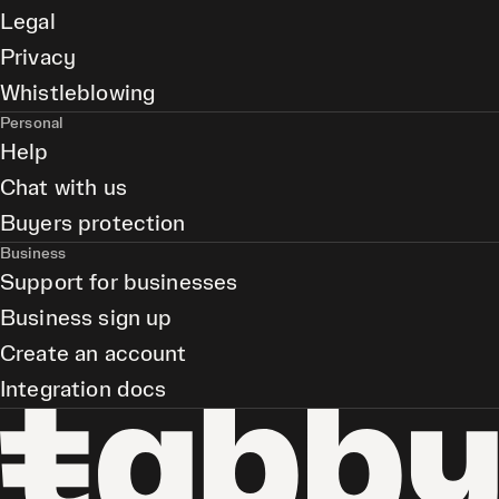
Legal
Privacy
Whistleblowing
Personal
Help
Chat with us
Buyers protection
Business
Support for businesses
Business sign up
Create an account
Integration docs