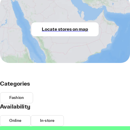
Locate stores on map
Categories
Fashion
Availability
Online
In-store