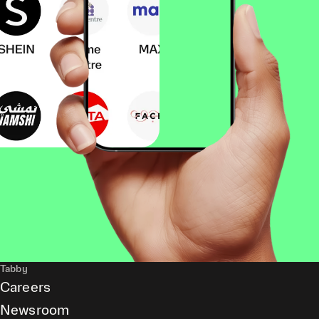
Tabby
Careers
Newsroom