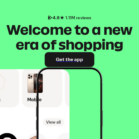
4.8
1.11M reviews
Welcome to a new
era of shopping
Get the app