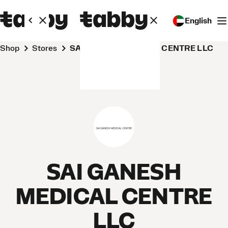
English
Shop
Stores
SAI GANESH MEDICAL CENTRE LLC
SAI GANESH
MEDICAL CENTRE
LLC