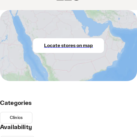
Locate stores on map
Categories
Clinics
Availability