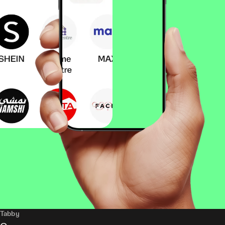
Tabby