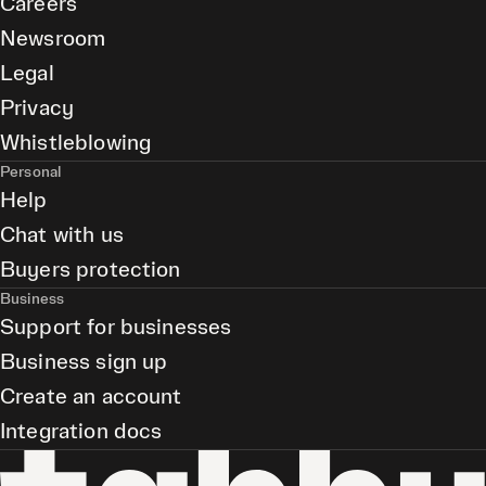
Careers
Newsroom
Legal
Privacy
Whistleblowing
Personal
Help
Chat with us
Buyers protection
Business
Support for businesses
Business sign up
Create an account
Integration docs