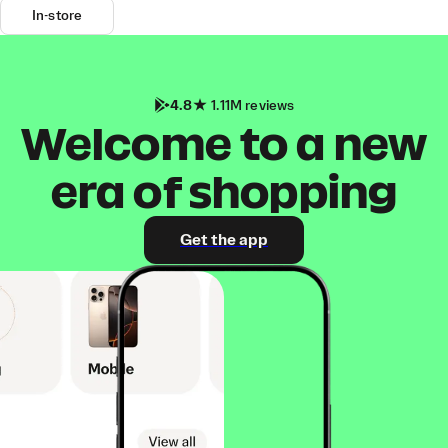
In-store
4.8
1.11M reviews
Welcome to a new
era of shopping
Get the app