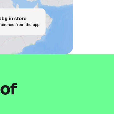
by in store
ranches from the app
 of