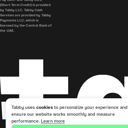
(Short Term Credit) is provided
by Tabby LLC. Tabby Cash
Services are provided by Tabby
Payments LLC, which is
licensed by the Central Bank of
the UAE.
Tabby uses
cookies
to personalize your experience and
ensure our website works smoothly and measure
performance.
Learn more