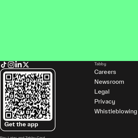
Tabby
Careers
Newsroom
Legal
Privacy
Whistleblowing
Get the app
Pay Later and Tabby Card