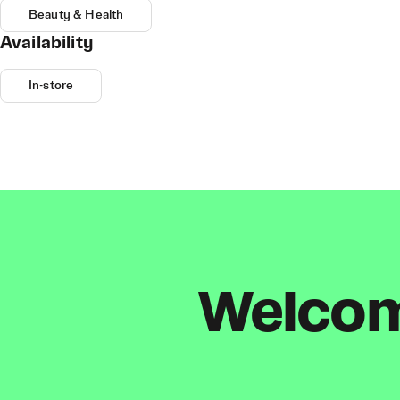
Beauty & Health
Availability
In-store
Welcome