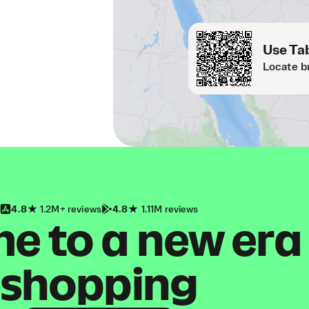
Use Tab
Locate b
4.8
1.2M+ reviews
4.8
1.11M reviews
 to a new era
shopping