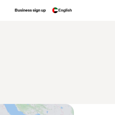
Business sign up
English