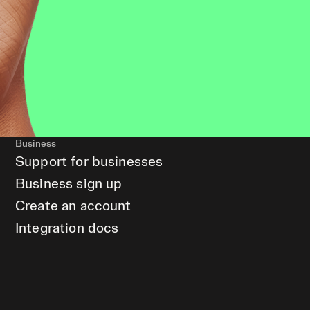
Business
Support for businesses
Business sign up
Create an account
Integration docs