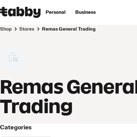
Personal
Business
Shop
Stores
Remas General Trading
Remas Genera
Trading
Categories