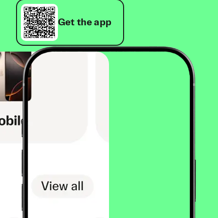
Get the app