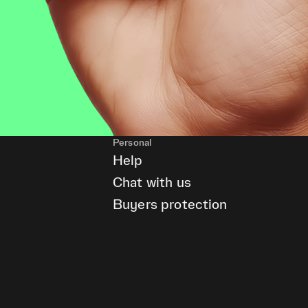
Personal
Help
Chat with us
Buyers protection