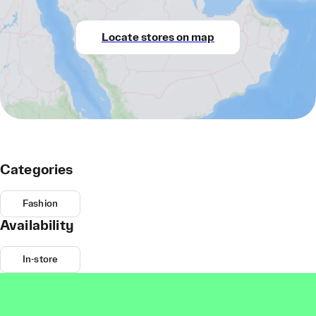
Locate stores on map
Categories
Fashion
Availability
In-store