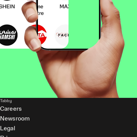
Tabby
Careers
Newsroom
Legal