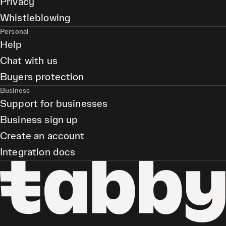
Privacy
Whistleblowing
Personal
Help
Chat with us
Buyers protection
Business
Support for businesses
Business sign up
Create an account
Integration docs