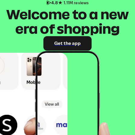
4.8
1.11M reviews
Welcome to a new
era of shopping
Get the app