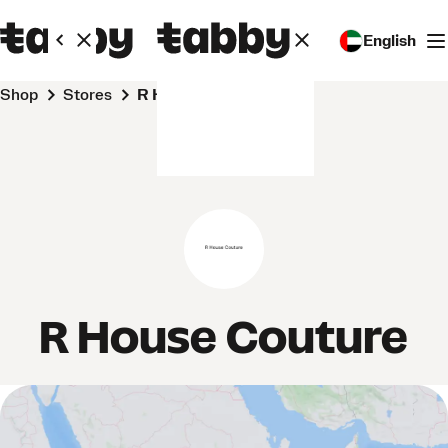
English
Shop
Stores
R House Couture
R House Couture