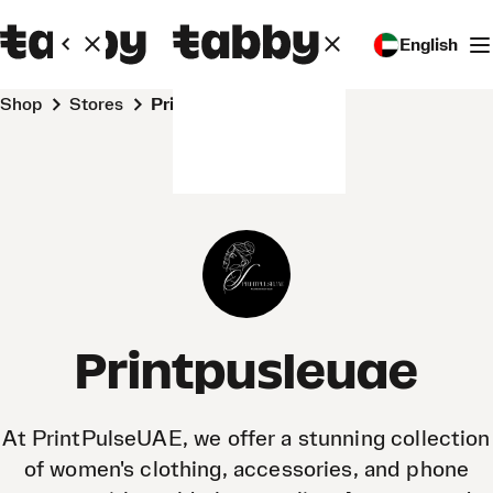
English
Shop
Stores
Printpusleuae
Printpusleuae
At PrintPulseUAE, we offer a stunning collection
of women's clothing, accessories, and phone