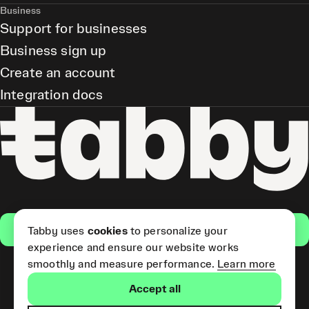
Business
Support for businesses
Business sign up
Create an account
Integration docs
Get the app
Tabby uses
cookies
to personalize your
experience and ensure our website works
smoothly and measure performance.
Learn more
Pay Later and Tabby Card
Accept all
(Short Term Credit) is provided
by Tabby LLC. Tabby Cash