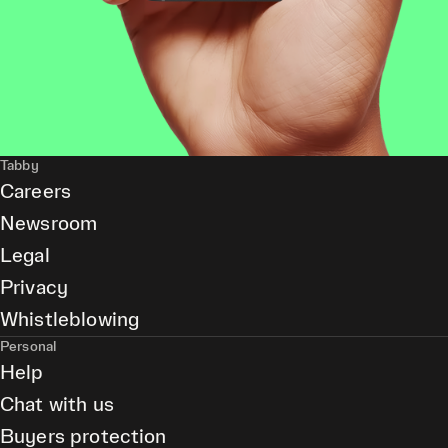
Tabby
Careers
Newsroom
Legal
Privacy
Whistleblowing
Personal
Help
Chat with us
Buyers protection