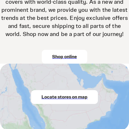
covers with world-class quality. As a new and
prominent brand, we provide you with the latest
trends at the best prices. Enjoy exclusive offers
and fast, secure shipping to all parts of the
world. Shop now and be a part of our journey!
Shop online
Locate stores on map