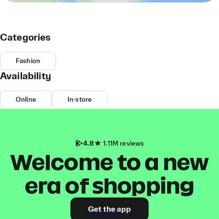
Categories
Fashion
Availability
Online
In-store
4.8
1.11M reviews
Welcome to a new
era of shopping
Get the app