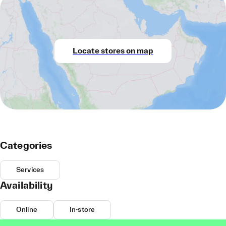
Locate stores on map
Categories
Services
Availability
Online
In-store