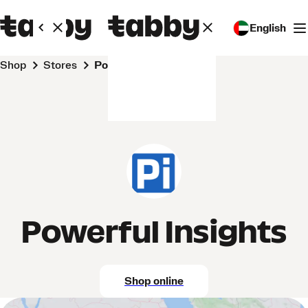
English
Shop
Stores
Powerful Insights
Powerful Insights
Shop online