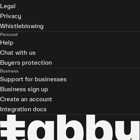
Legal
Privacy
Whistleblowing
Personal
Help
Chat with us
Buyers protection
Business
Support for businesses
Business sign up
Create an account
Integration docs