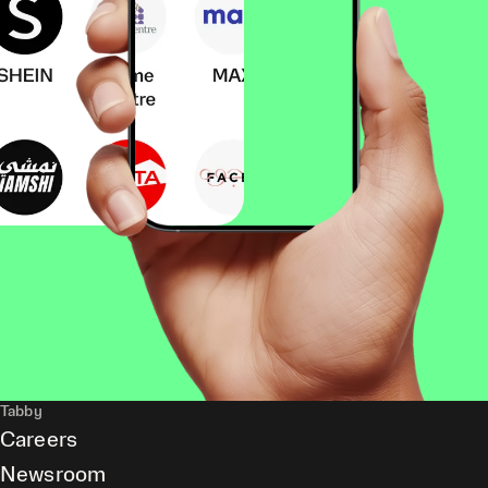
Tabby
Careers
Newsroom