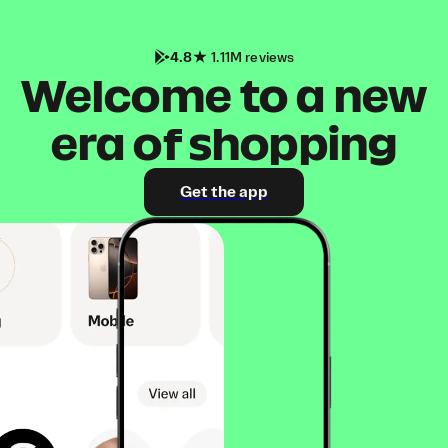
4.8
1.11M reviews
Welcome to a new
era of shopping
Get the app