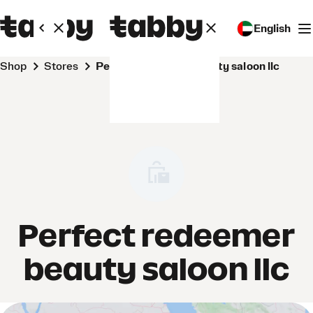
English
Shop
Stores
Perfect redeemer beauty saloon llc
Perfect redeemer
beauty saloon llc