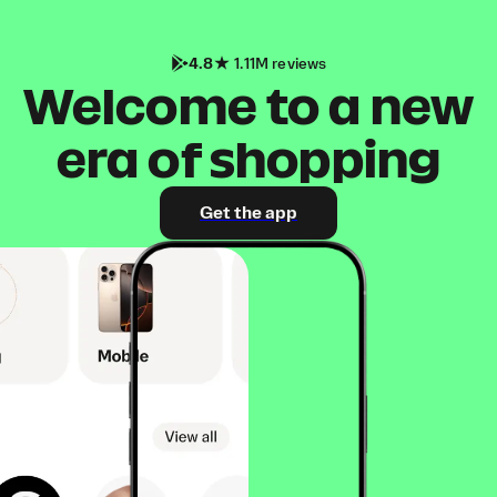
4.8
1.11M reviews
Welcome to a new
era of shopping
Get the app