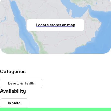
Locate stores on map
Categories
Beauty & Health
Availability
In-store