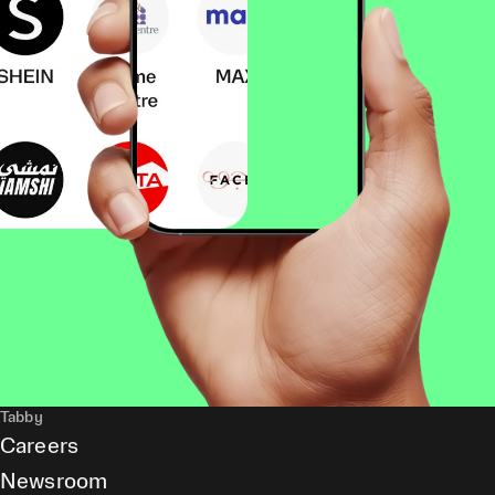
Tabby
Careers
Newsroom