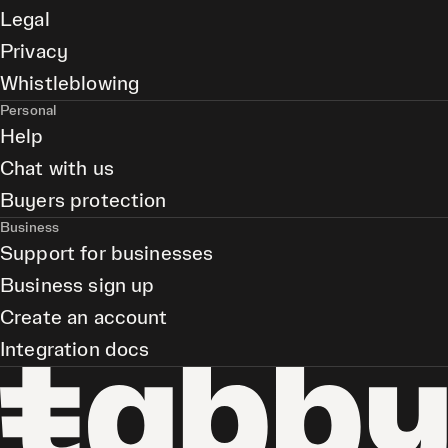
Legal
Privacy
Whistleblowing
Personal
Help
Chat with us
Buyers protection
Business
Support for businesses
Business sign up
Create an account
Integration docs