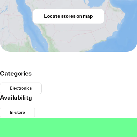
Locate stores on map
Categories
Electronics
Availability
In-store