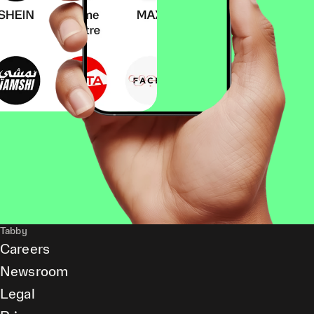
Tabby
Careers
Newsroom
Legal