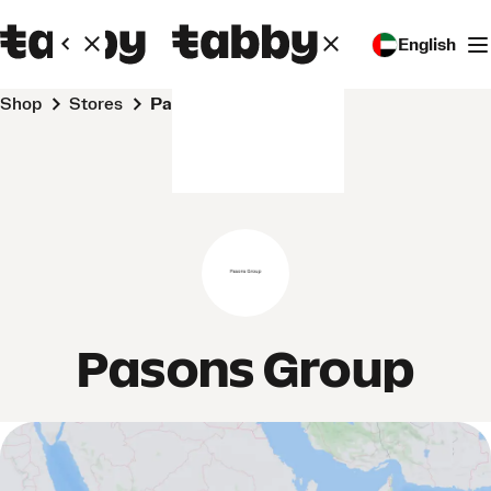
English
Shop
Stores
Pasons Group
Pasons Group