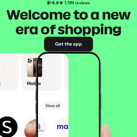
4.8
1.11M reviews
Welcome to a new
era of shopping
Get the app