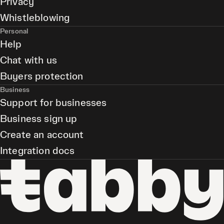
Privacy
Whistleblowing
Personal
Help
Chat with us
Buyers protection
Business
Support for businesses
Business sign up
Create an account
Integration docs