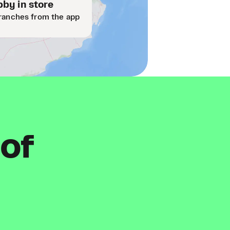
by in store
ranches from the app
 of