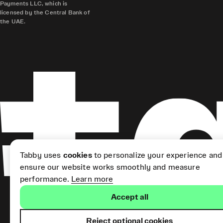
Payments LLC, which is
licensed by the Central Bank of
the UAE.
Tabby uses
cookies
to personalize your experience and
ensure our website works smoothly and measure
performance.
Learn more
Accept all
Reject optional cookies