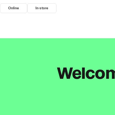
Online
In-store
Welcome