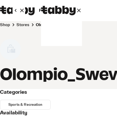
Personal
Business
Shop
Stores
Olompio_Sweven
Olompio_Swe
Categories
Sports & Recreation
Availability