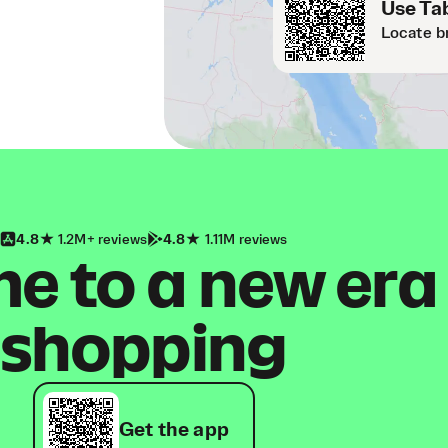
Use Tab
Locate b
4.8
1.2M+ reviews
4.8
1.11M reviews
 to a new era
shopping
Get the app