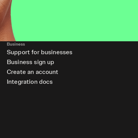
Business
Support for businesses
Business sign up
Create an account
Integration docs