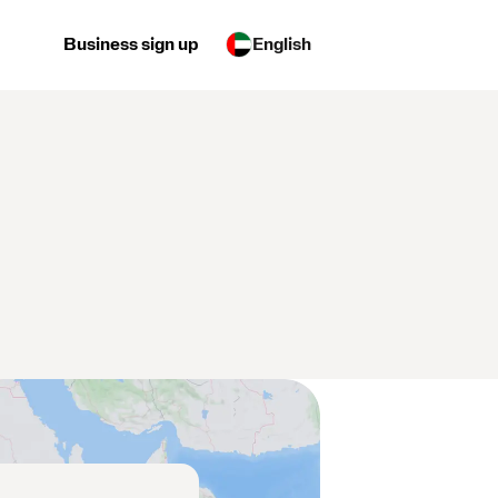
Business sign up
English