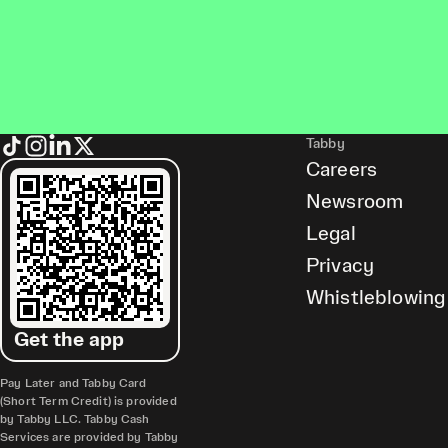
Tabby
Careers
Newsroom
Legal
Privacy
Whistleblowing
Get the app
Pay Later and Tabby Card
(Short Term Credit) is provided
by Tabby LLC. Tabby Cash
Services are provided by Tabby