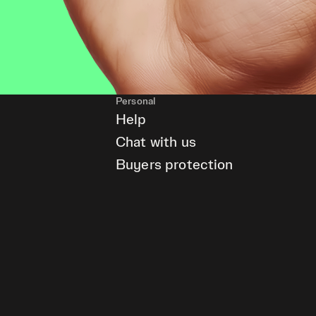
Personal
Help
Chat with us
Buyers protection