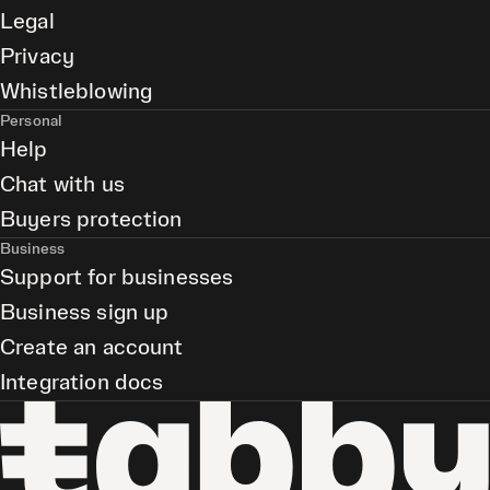
Legal
Privacy
Whistleblowing
Personal
Help
Chat with us
Buyers protection
Business
Support for businesses
Business sign up
Create an account
Integration docs