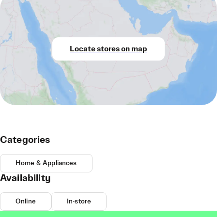
Locate stores on map
Categories
Home & Appliances
Availability
Online
In-store