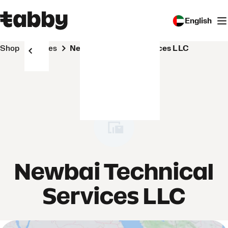
English
Shop
Stores
Newbai Technical Services LLC
Newbai Technical
Services LLC