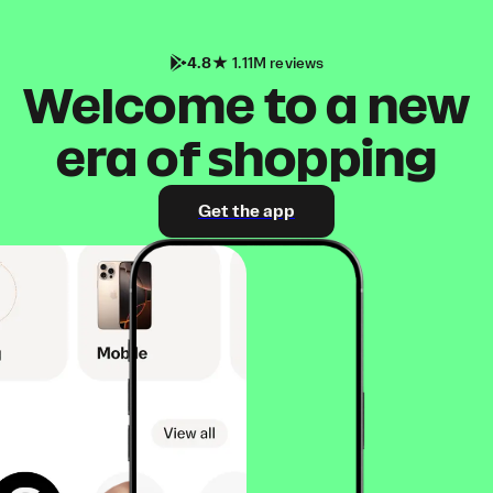
4.8
1.11M reviews
Welcome to a new
era of shopping
Get the app