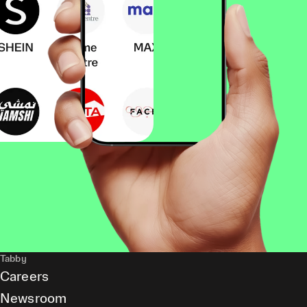
Tabby
Careers
Newsroom