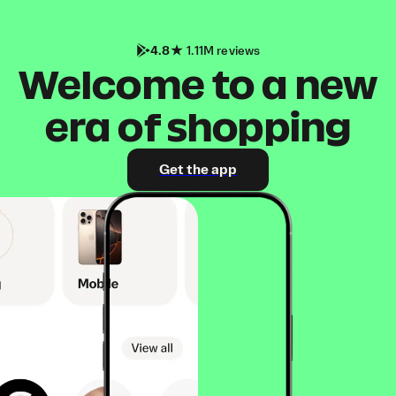
4.8
1.11M reviews
Welcome to a new
era of shopping
Get the app