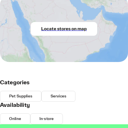
Locate stores on map
Categories
Pet Supplies
Services
Availability
Online
In-store