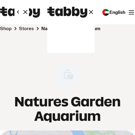
English
Shop
Stores
Natures Garden Aquarium
Natures Garden
Aquarium