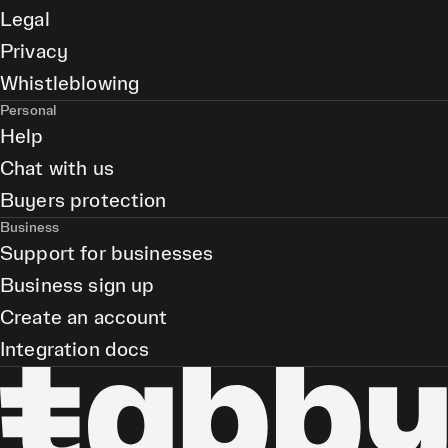
Legal
Privacy
Whistleblowing
Personal
Help
Chat with us
Buyers protection
Business
Support for businesses
Business sign up
Create an account
Integration docs