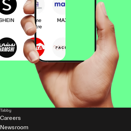
Tabby
Careers
Newsroom