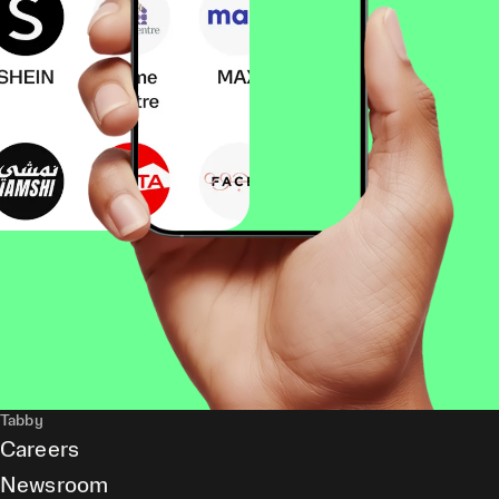
Tabby
Careers
Newsroom