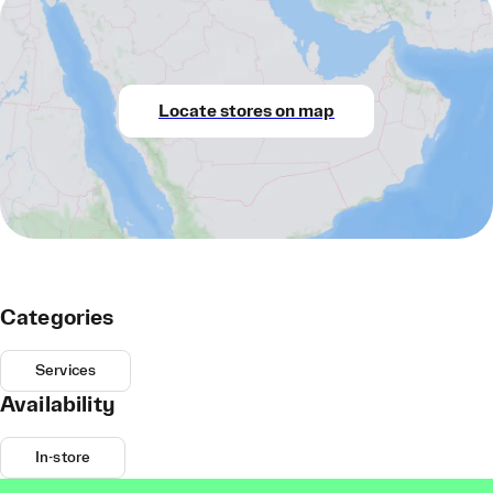
Locate stores on map
Categories
Services
Availability
In-store