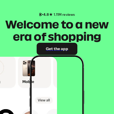
4.8
1.11M reviews
Welcome to a new
era of shopping
Get the app