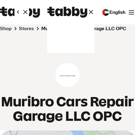
English
Shop
Stores
Muribro Cars Repair Garage LLC OPC
Muribro Cars Repair
Garage LLC OPC