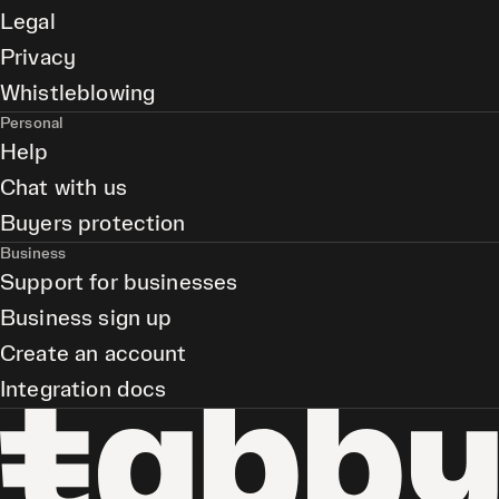
Legal
Privacy
Whistleblowing
Personal
Help
Chat with us
Buyers protection
Business
Support for businesses
Business sign up
Create an account
Integration docs