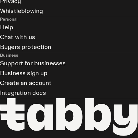
Privacy
Whistleblowing
Personal
Help
Chat with us
Buyers protection
Business
Support for businesses
Business sign up
Create an account
Integration docs