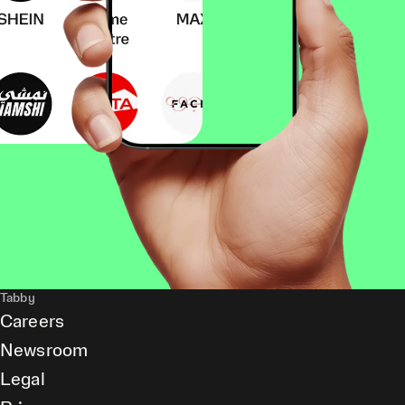
Tabby
Careers
Newsroom
Legal