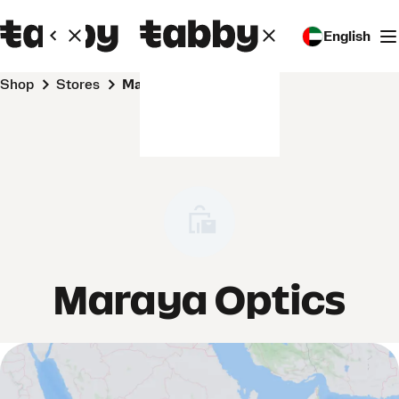
English
Shop
Stores
Maraya Optics
Maraya Optics