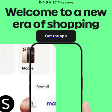
4.8
1.11M reviews
Welcome to a new
era of shopping
Get the app