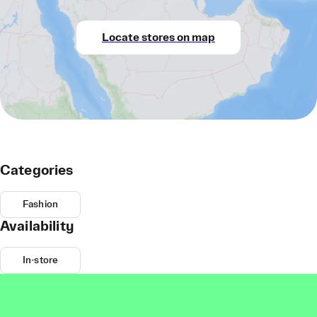
Locate stores on map
Categories
Fashion
Availability
In-store