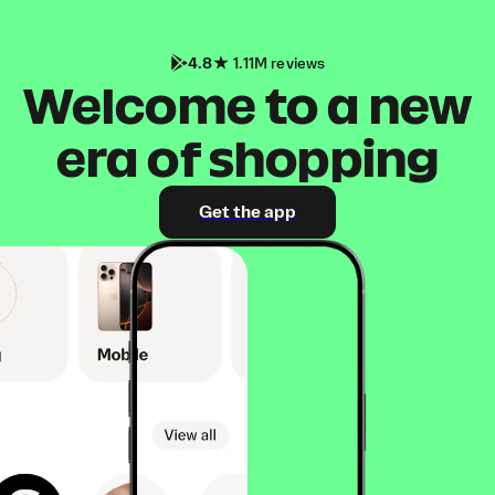
4.8
1.11M reviews
Welcome to a new
era of shopping
Get the app