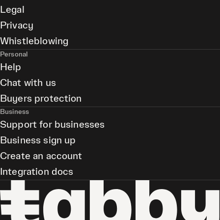
Legal
Privacy
Whistleblowing
Personal
Help
Chat with us
Buyers protection
Business
Support for businesses
Business sign up
Create an account
Integration docs