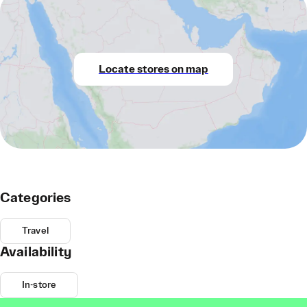
Locate stores on map
Categories
Travel
Availability
In-store