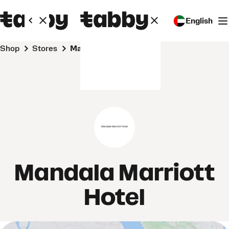
English
Shop
Stores
Mandala Marriott Hotel
Mandala Marriott
Hotel