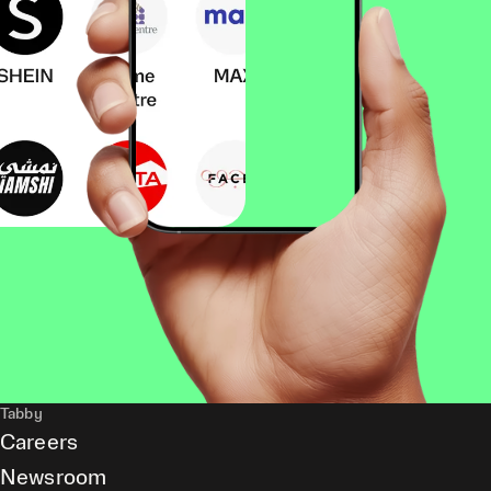
Tabby
Careers
Newsroom