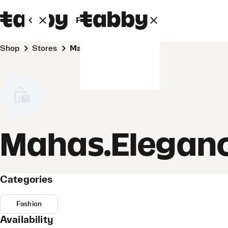
Personal
Business
Shop
Stores
Mahas.Elegance
Mahas.Elegan
Categories
Fashion
Availability