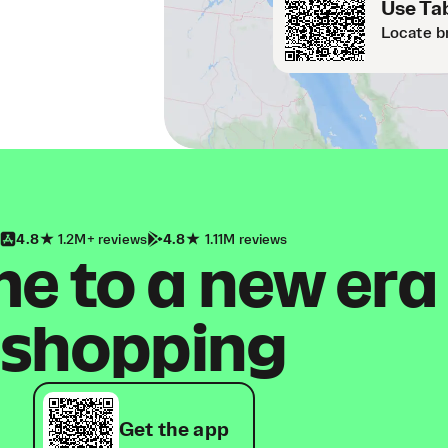
Use Tab
Locate b
4.8
1.2M+ reviews
4.8
1.11M reviews
 to a new era
shopping
Get the app