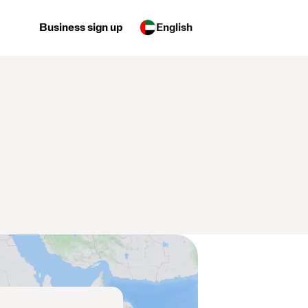
Business sign up
English