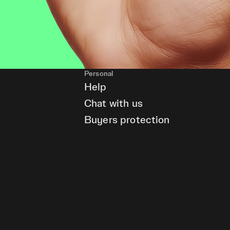
Personal
Help
Chat with us
Buyers protection