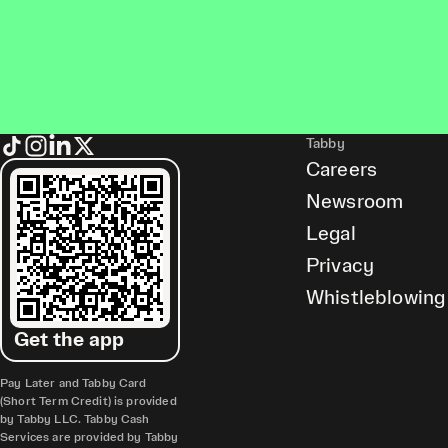
Tabby
Careers
Newsroom
Legal
Privacy
Whistleblowing
Get the app
Pay Later and Tabby Card
(Short Term Credit) is provided
by Tabby LLC. Tabby Cash
Services are provided by Tabby