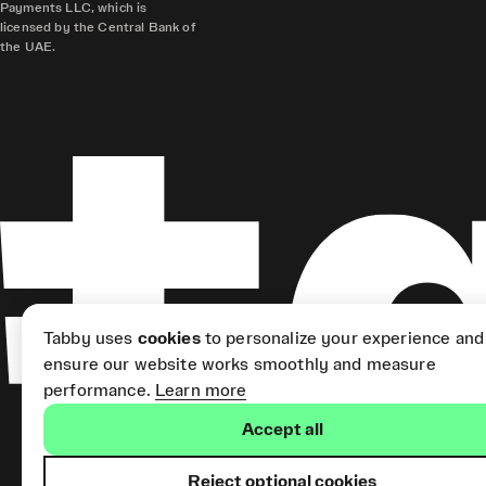
Payments LLC, which is
licensed by the Central Bank of
the UAE.
Tabby uses
cookies
to personalize your experience and
ensure our website works smoothly and measure
performance.
Learn more
Accept all
Reject optional cookies