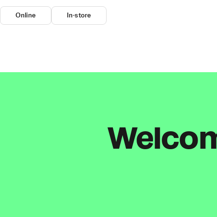
Online
In-store
Welcome