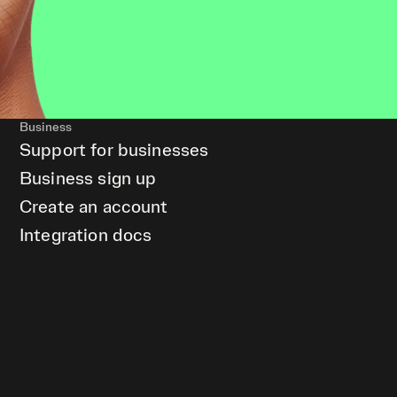
Business
Support for businesses
Business sign up
Create an account
Integration docs