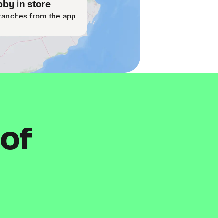
by in store
ranches from the app
 of