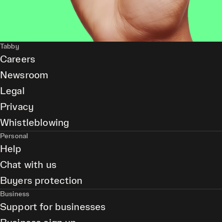
Tabby
Careers
Newsroom
Legal
Privacy
Whistleblowing
Personal
Help
Chat with us
Buyers protection
Business
Support for businesses