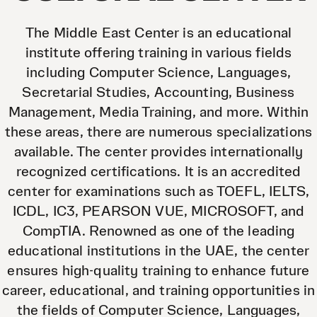
The Middle East Center is an educational
institute offering training in various fields
including Computer Science, Languages,
Secretarial Studies, Accounting, Business
Management, Media Training, and more. Within
these areas, there are numerous specializations
available. The center provides internationally
recognized certifications. It is an accredited
center for examinations such as TOEFL, IELTS,
ICDL, IC3, PEARSON VUE, MICROSOFT, and
CompTIA. Renowned as one of the leading
educational institutions in the UAE, the center
ensures high-quality training to enhance future
career, educational, and training opportunities in
the fields of Computer Science, Languages,