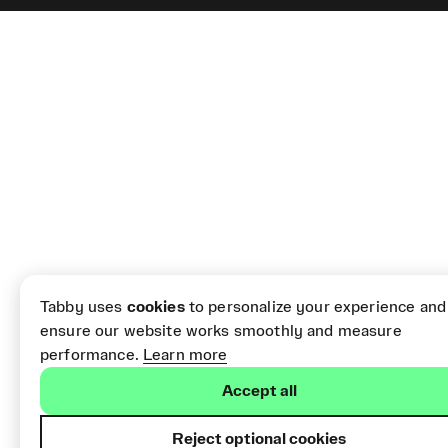
Tabby uses
cookies
to personalize your experience and
ensure our website works smoothly and measure
performance.
Learn more
Accept all
Reject optional cookies