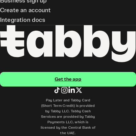
Business sign up
Create an account
Integration docs
Get the app
Pay Later and Tabby Card
(Short Term Credit) is provided
by Tabby LLC. Tabby Cash
Services are provided by Tabby
Payments LLC, which is
licensed by the Central Bank of
the UAE.