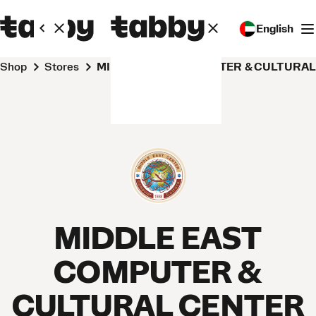
English
Shop
Stores
MIDDLE EAST COMPUTER & CULTURA
MIDDLE EAST
COMPUTER &
CULTURAL CENTER