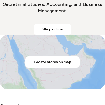
Secretarial Studies, Accounting, and Business
Management.
Shop online
Locate stores on map