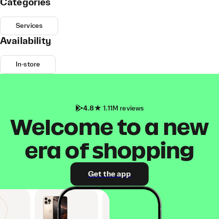
Categories
Services
Availability
In-store
4.8
1.11M reviews
Welcome to a new
era of shopping
Get the app