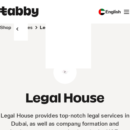
English
Shop
Stores
Legal House
Legal House
Legal House provides top-notch legal services in
Dubai, as well as company formation and