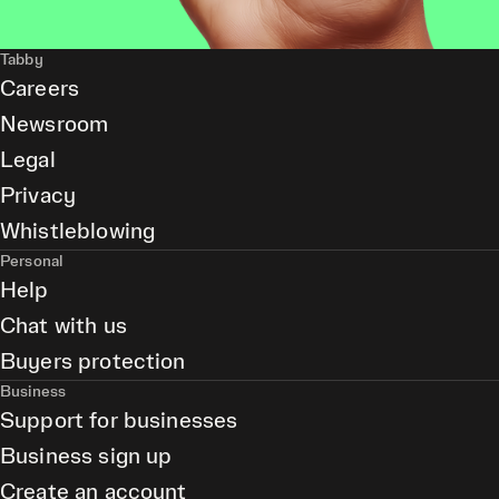
Tabby
Careers
Newsroom
Legal
Privacy
Whistleblowing
Personal
Help
Chat with us
Buyers protection
Business
Support for businesses
Business sign up
Create an account