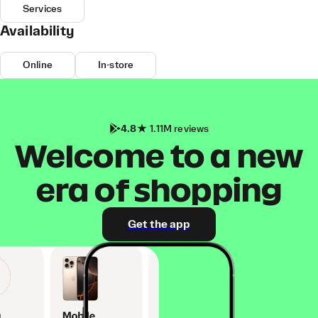
Services
Availability
Online
In-store
4.8
1.11M reviews
Welcome to a new
era of shopping
Get the app