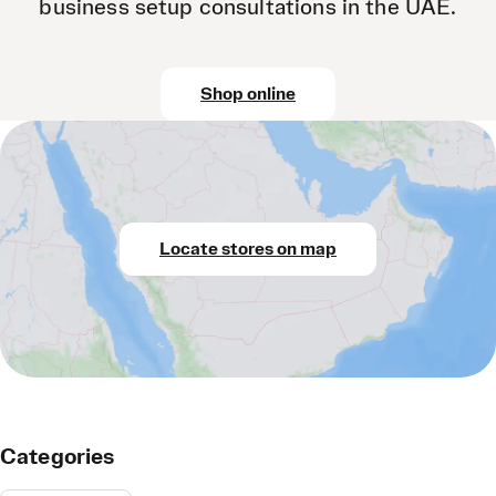
business setup consultations in the UAE.
Shop online
Locate stores on map
Categories