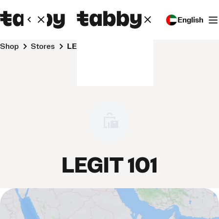
English
Shop
Stores
LEGIT 101
LEGIT 101