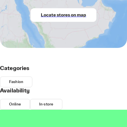
Locate stores on map
Categories
Fashion
Availability
Online
In-store