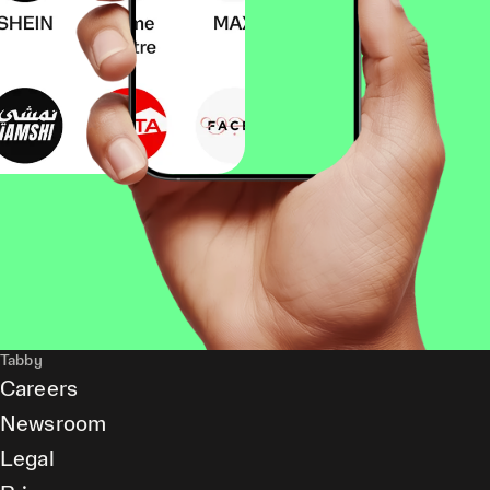
Tabby
Careers
Newsroom
Legal