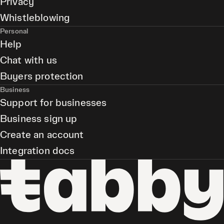
Privacy
Whistleblowing
Personal
Help
Chat with us
Buyers protection
Business
Support for businesses
Business sign up
Create an account
Integration docs