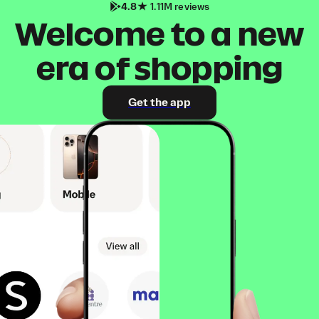
4.8
1.11M reviews
Welcome to a new
era of shopping
Get the app