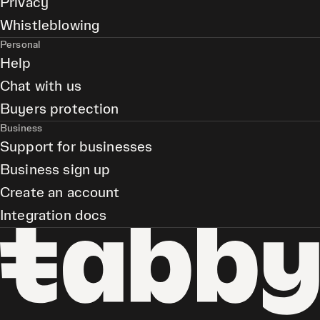
Privacy
Whistleblowing
Personal
Help
Chat with us
Buyers protection
Business
Support for businesses
Business sign up
Create an account
Integration docs