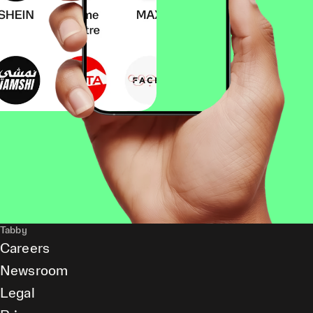
Tabby
Careers
Newsroom
Legal