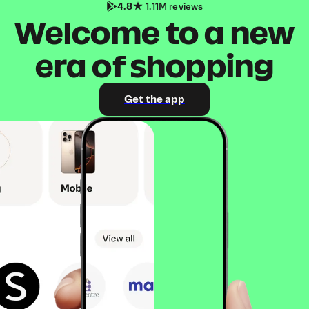
4.8
1.11M reviews
Welcome to a new
era of shopping
Get the app