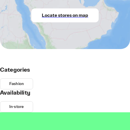
Locate stores on map
Categories
Fashion
Availability
In-store