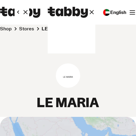
English
Shop
Stores
LE MARIA
LE MARIA