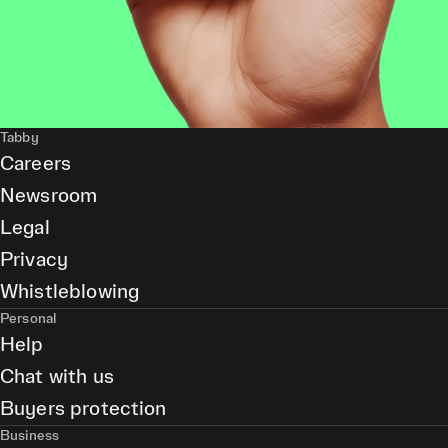
Tabby
Careers
Newsroom
Legal
Privacy
Whistleblowing
Personal
Help
Chat with us
Buyers protection
Business