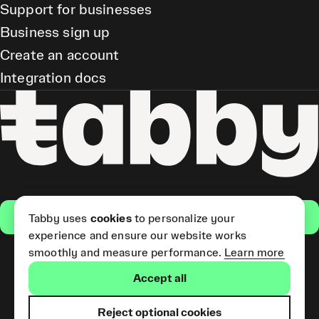
Support for businesses
Business sign up
Create an account
Integration docs
Get the app
Tabby uses
cookies
to personalize your
experience and ensure our website works
smoothly and measure performance.
Learn more
Pay Later and Tabby Card
Accept all
(Short Term Credit) is provided
by Tabby LLC. Tabby Cash
Services are provided by Tabby
Reject optional cookies
Payments LLC, which is