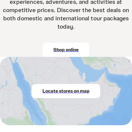
experiences, adventures, and activities at
competitive prices. Discover the best deals on
both domestic and international tour packages
today.
Shop online
Locate stores on map