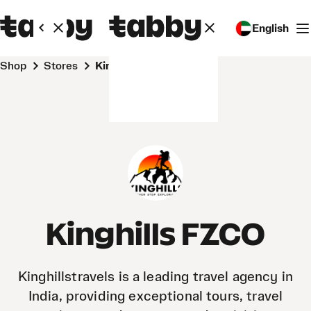
English
Shop
Stores
Kinghills FZCO
Kinghills FZCO
Kinghillstravels is a leading travel agency in
India, providing exceptional tours, travel