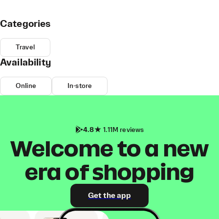
Categories
Travel
Availability
Online
In-store
4.8
1.11M reviews
Welcome to a new
era of shopping
Get the app