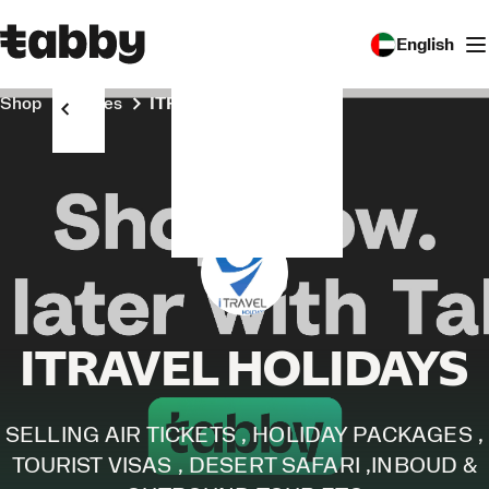
English
Shop
Stores
ITRAVEL HOLIDAYS
ITRAVEL HOLIDAYS
SELLING AIR TICKETS , HOLIDAY PACKAGES ,
TOURIST VISAS , DESERT SAFARI ,INBOUD &