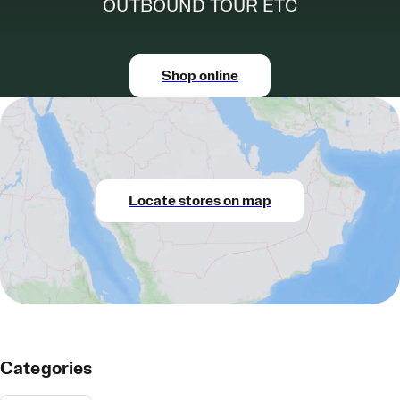
OUTBOUND TOUR ETC
Shop online
Locate stores on map
Categories