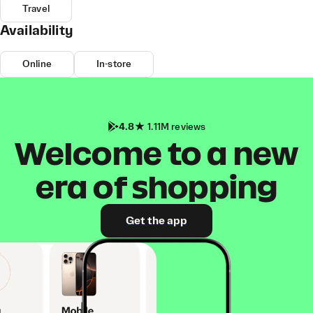
Travel
Availability
Online
In-store
4.8
1.11M reviews
Welcome to a new
era of shopping
Get the app