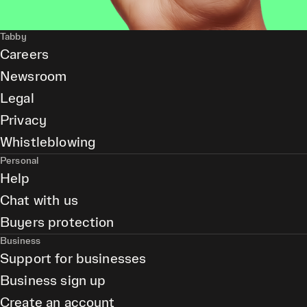
Tabby
Careers
Newsroom
Legal
Privacy
Whistleblowing
Personal
Help
Chat with us
Buyers protection
Business
Support for businesses
Business sign up
Create an account