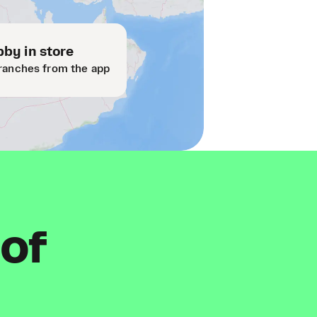
by in store
ranches from the app
 of