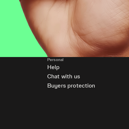
Personal
Help
Chat with us
Buyers protection