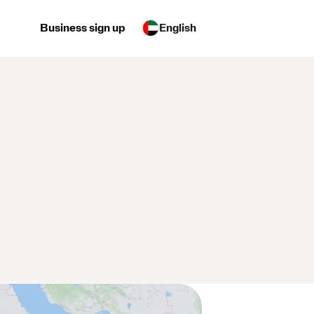
Business sign up
English