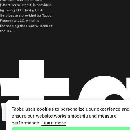
(Short Term Credit) is provided
by Tabby LLC. Tabby Cash
Services are provided by Tabby
Payments LLC, which is
licensed by the Central Bank of
the UAE.
Tabby uses
cookies
to personalize your experience and
ensure our website works smoothly and measure
performance.
Learn more