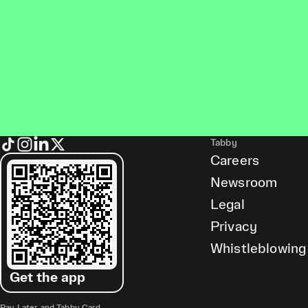
Tabby
Careers
Newsroom
Legal
Privacy
Whistleblowing
Get the app
Pay Later and Tabby Card