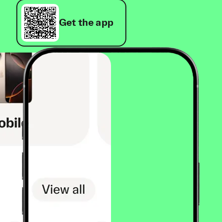
Get the app