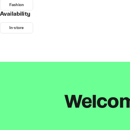
Fashion
Availability
In-store
Welcome