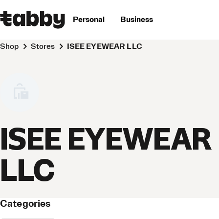
Personal
Business
Shop
Stores
ISEE EYEWEAR LLC
ISEE EYEWEAR
LLC
Categories