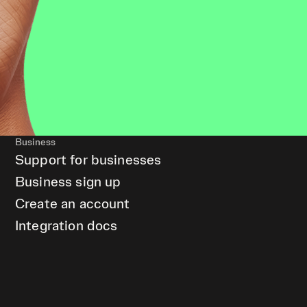
Business
Support for businesses
Business sign up
Create an account
Integration docs