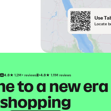
Use Tab
Locate b
4.8
1.2M+ reviews
4.8
1.11M reviews
 to a new era
shopping