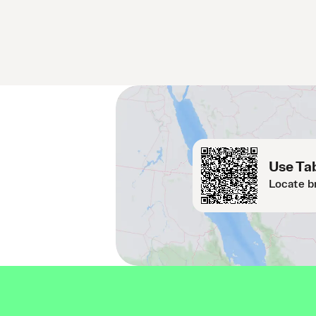
Use Tab
Locate b