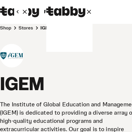
Personal
Business
Shop
Stores
IGEM
IGEM
The Institute of Global Education and Manageme
(IGEM) is dedicated to providing a diverse array o
high-quality educational programs and
extracurricular activities. Our goal is to inspire