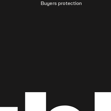
Buyers protection