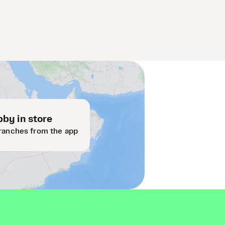
by in store
ranches from the app