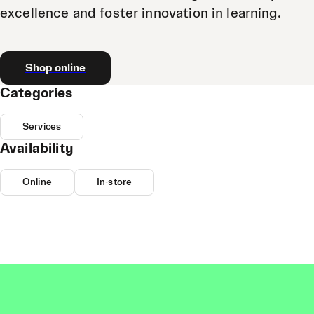
excellence and foster innovation in learning.
Shop online
Categories
Services
Availability
Online
In-store