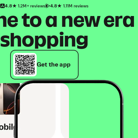
4.8
1.2M+ reviews
4.8
1.11M reviews
 to a new era
shopping
Get the app