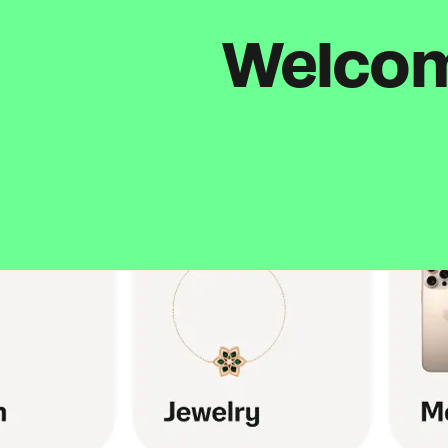
Welcome