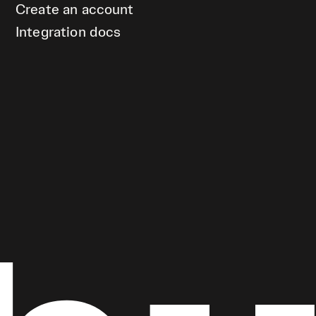
Create an account
Integration docs