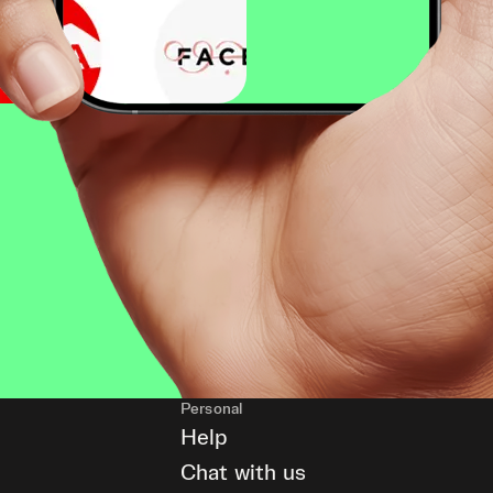
Personal
Help
Chat with us