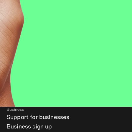
Business
Support for businesses
Business sign up