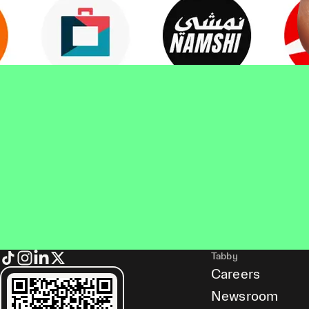
Tabby
Careers
Newsroom