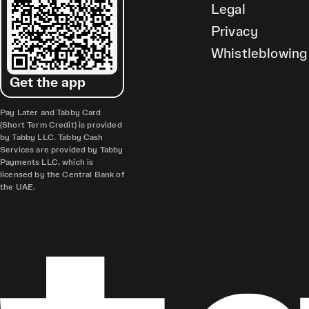
Legal
Privacy
Whistleblowing
Get the app
Pay Later and Tabby Card
(Short Term Credit) is provided
by Tabby LLC. Tabby Cash
Services are provided by Tabby
Payments LLC, which is
licensed by the Central Bank of
the UAE.