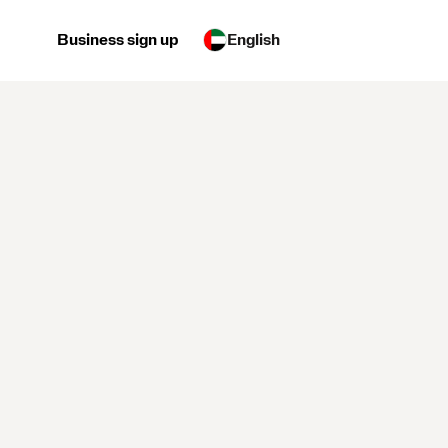
Business sign up
English