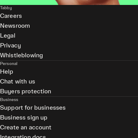
Tabby
Careers
Newsroom
Legal
Privacy
Whistleblowing
Personal
Help
Chat with us
Buyers protection
Business
Support for businesses
Business sign up
Create an account
Integration docs