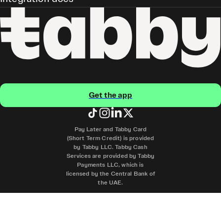
Get the app
Pay Later and Tabby Card
(Short Term Credit) is provided
by Tabby LLC. Tabby Cash
Services are provided by Tabby
Payments LLC, which is
licensed by the Central Bank of
the UAE.