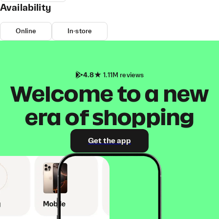
Availability
Online
In-store
4.8
1.11M reviews
Welcome to a new
era of shopping
Get the app