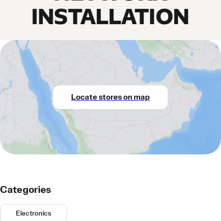
INSTALLATION
Locate stores on map
Categories
Electronics