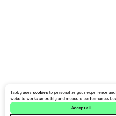
Tabby uses
cookies
to personalize your experience and
website works smoothly and measure performance.
Le
Accept all