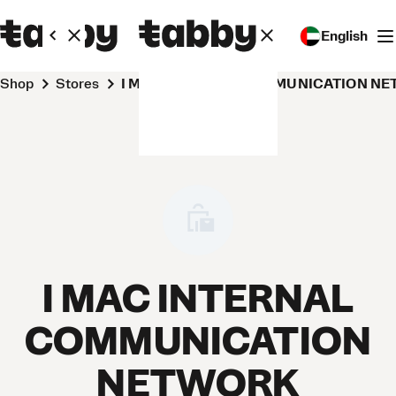
English
Shop
Stores
I MAC INTERNAL COMMUNICATION NE
I MAC INTERNAL
COMMUNICATION
NETWORK