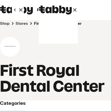
Personal
Business
Shop
Stores
First Royal Dental Center
First Royal
Dental Center
Categories