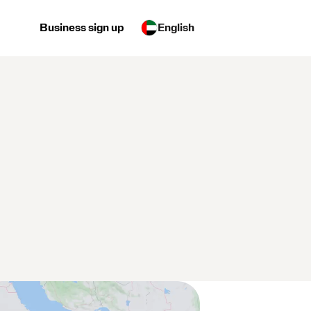
Business sign up
English