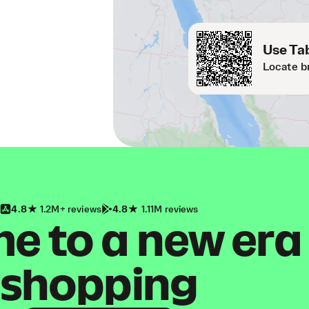
Use Tab
Locate b
4.8
1.2M+ reviews
4.8
1.11M reviews
 to a new era
shopping