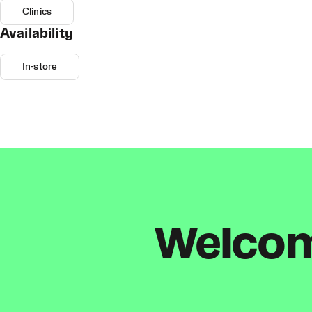
Clinics
Availability
In-store
Welcome