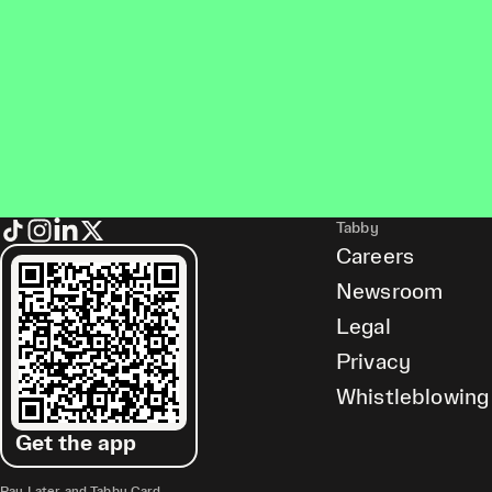
Tabby
Careers
Newsroom
Legal
Privacy
Whistleblowing
Get the app
Pay Later and Tabby Card