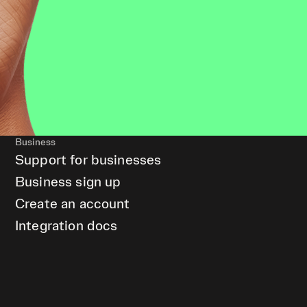
Business
Support for businesses
Business sign up
Create an account
Integration docs