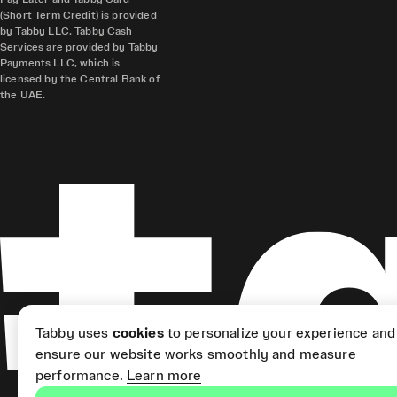
(Short Term Credit) is provided
by Tabby LLC. Tabby Cash
Services are provided by Tabby
Payments LLC, which is
licensed by the Central Bank of
the UAE.
Tabby uses
cookies
to personalize your experience and
ensure our website works smoothly and measure
performance.
Learn more