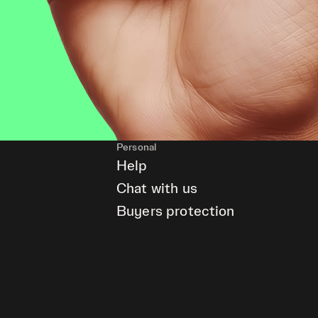
Personal
Help
Chat with us
Buyers protection