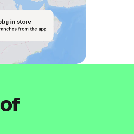
by in store
ranches from the app
 of