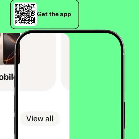
Get the app