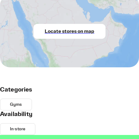
Locate stores on map
Categories
Gyms
Availability
In-store