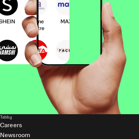
Tabby
Careers
Newsroom