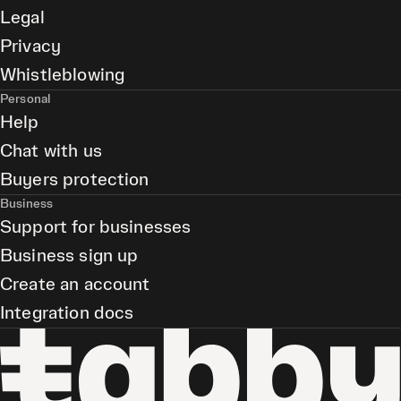
Legal
Privacy
Whistleblowing
Personal
Help
Chat with us
Buyers protection
Business
Support for businesses
Business sign up
Create an account
Integration docs