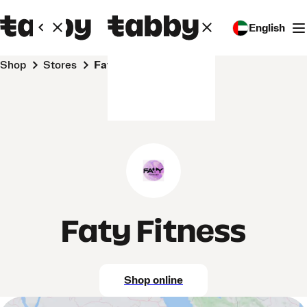
English
Shop
Stores
Faty Fitness
Faty Fitness
Shop online