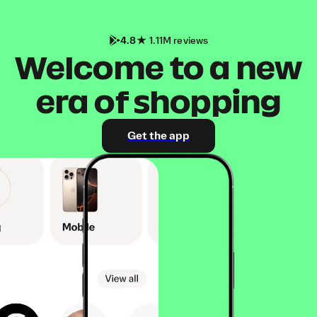
4.8
1.11M reviews
Welcome to a new
era of shopping
Get the app