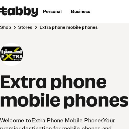
Personal
Business
Shop
Stores
Extra phone mobile phones
Extra phone
mobile phones
Welcome toExtra Phone Mobile PhonesYour
premier destination for mobile phones and