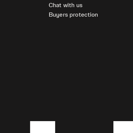
Chat with us
Buyers protection