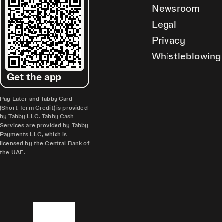
Newsroom
Legal
Privacy
Whistleblowing
Get the app
Pay Later and Tabby Card
(Short Term Credit) is provided
by Tabby LLC. Tabby Cash
Services are provided by Tabby
Payments LLC, which is
licensed by the Central Bank of
the UAE.