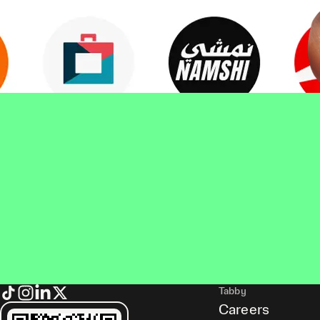
Tabby
Careers