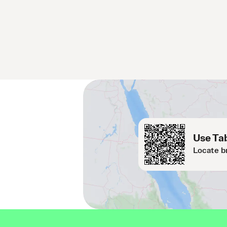
Use Tab
Locate b