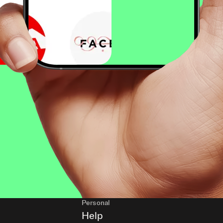
Personal
Help