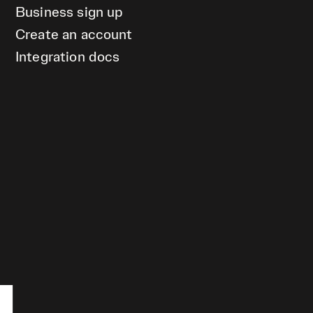
Business sign up
Create an account
Integration docs