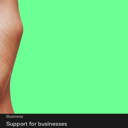
Business
Support for businesses