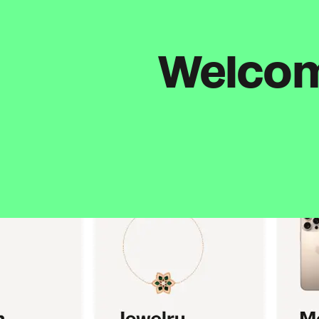
Welcome