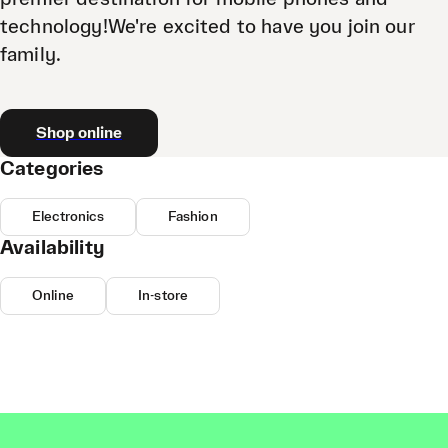
technology!We're excited to have you join our
family.
Shop online
Categories
Electronics
Fashion
Availability
Online
In-store