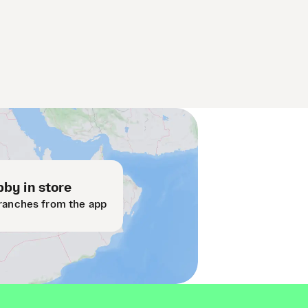
by in store
ranches from the app