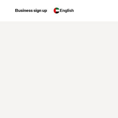
Business sign up
English