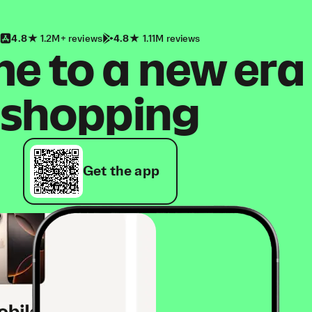
4.8
1.2M+ reviews
4.8
1.11M reviews
 to a new era
shopping
Get the app