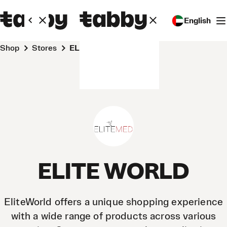
English
Shop
Stores
ELITE WORLD
ELITE WORLD
EliteWorld offers a unique shopping experience
with a wide range of products across various