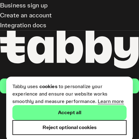
Business sign up
Create an account
Integration docs
Get the app
Tabby uses
cookies
to personalize your
experience and ensure our website works
smoothly and measure performance.
Learn more
Pay Later and Tabby Card
Accept all
(Short Term Credit) is provided
by Tabby LLC. Tabby Cash
Services are provided by Tabby
Reject optional cookies
Payments LLC, which is
licensed by the Central Bank of