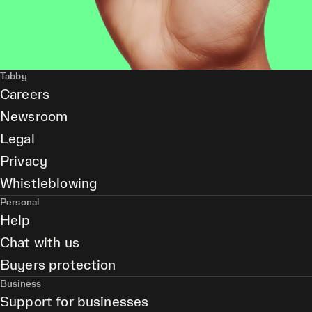
Tabby
Careers
Newsroom
Legal
Privacy
Whistleblowing
Personal
Help
Chat with us
Buyers protection
Business
Support for businesses