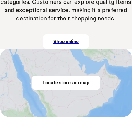
categories. Customers can explore quality items
and exceptional service, making it a preferred
destination for their shopping needs.
Shop online
Locate stores on map