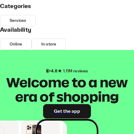
Categories
Services
Availability
Online
In-store
4.8
1.11M reviews
Welcome to a new
era of shopping
Get the app