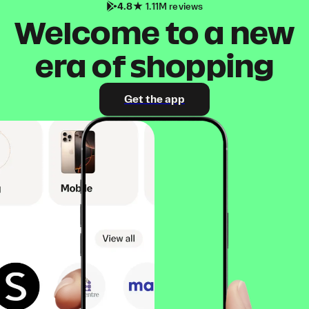
4.8
1.11M reviews
Welcome to a new
era of shopping
Get the app