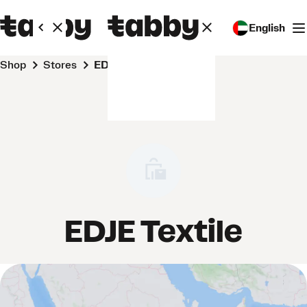
English
Shop
Stores
EDJE Textile
EDJE Textile