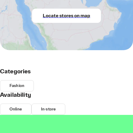
Locate stores on map
Categories
Fashion
Availability
Online
In-store