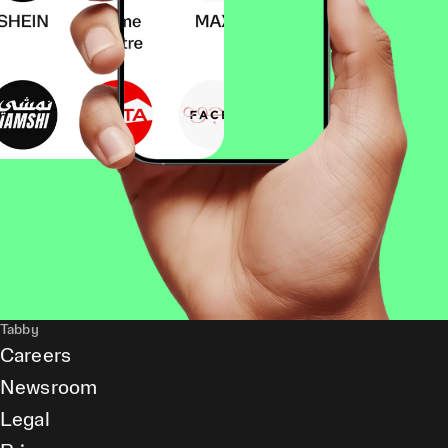
Tabby
Careers
Newsroom
Legal