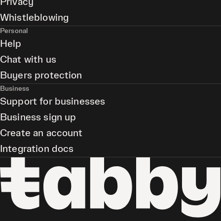
Privacy
Whistleblowing
Personal
Help
Chat with us
Buyers protection
Business
Support for businesses
Business sign up
Create an account
Integration docs