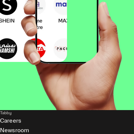
Tabby
Careers
Newsroom