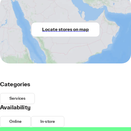
Locate stores on map
Categories
Services
Availability
Online
In-store