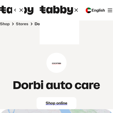
English
Shop
Stores
Dorbi auto care
Dorbi auto care
Shop online