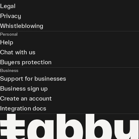
Legal
Privacy
Whistleblowing
Personal
Help
Chat with us
Buyers protection
Business
Support for businesses
Business sign up
Create an account
Integration docs