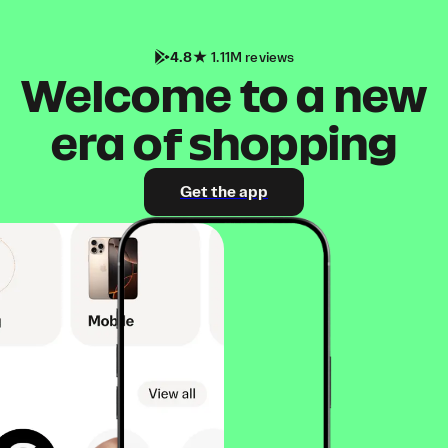
4.8
1.11M reviews
Welcome to a new
era of shopping
Get the app