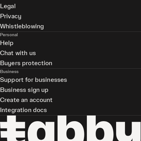
Legal
Privacy
Whistleblowing
Personal
Help
Chat with us
Buyers protection
Business
Support for businesses
Business sign up
Create an account
Integration docs