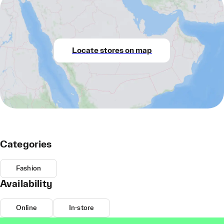
Locate stores on map
Categories
Fashion
Availability
Online
In-store