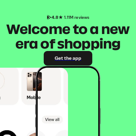
4.8
1.11M reviews
Welcome to a new
era of shopping
Get the app