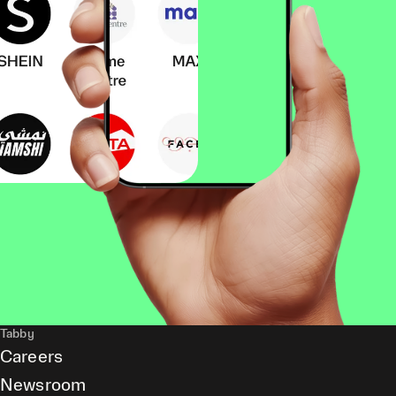
Tabby
Careers
Newsroom