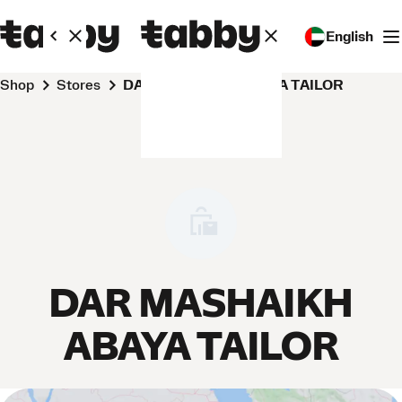
English
Shop
Stores
DAR MASHAIKH ABAYA TAILOR
DAR MASHAIKH
ABAYA TAILOR