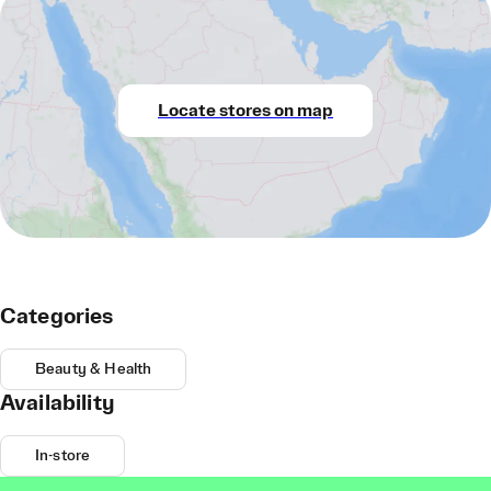
Locate stores on map
Categories
Beauty & Health
Availability
In-store