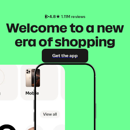
4.8
1.11M reviews
Welcome to a new
era of shopping
Get the app