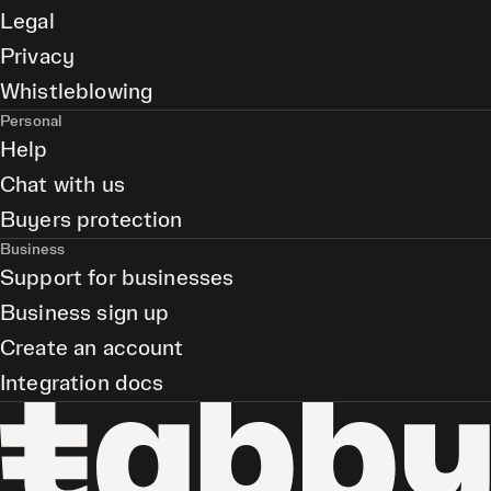
Legal
Privacy
Whistleblowing
Personal
Help
Chat with us
Buyers protection
Business
Support for businesses
Business sign up
Create an account
Integration docs