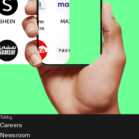
Tabby
Careers
Newsroom