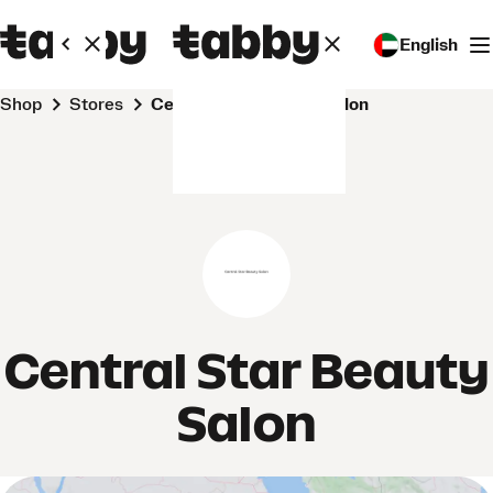
English
Shop
Stores
Central Star Beauty Salon
Central Star Beauty
Salon