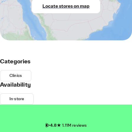
Locate stores on map
Categories
Clinics
Availability
In-store
4.8
1.11M reviews