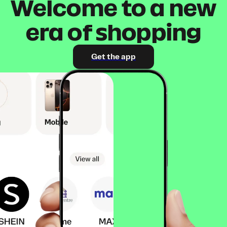
Welcome to a new
era of shopping
Get the app