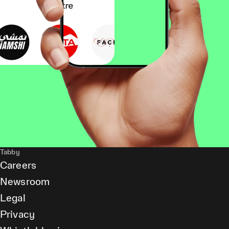
Tabby
Careers
Newsroom
Legal
Privacy