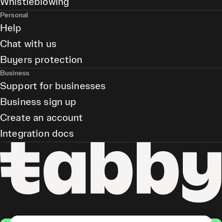
Whistleblowing
Personal
Help
Chat with us
Buyers protection
Business
Support for businesses
Business sign up
Create an account
Integration docs