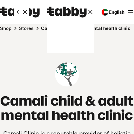
English
Shop
Stores
Camali child & adult mental health clinic
Camali child & adult
mental health clinic
Camali Clinic is a reputable provider of holistic