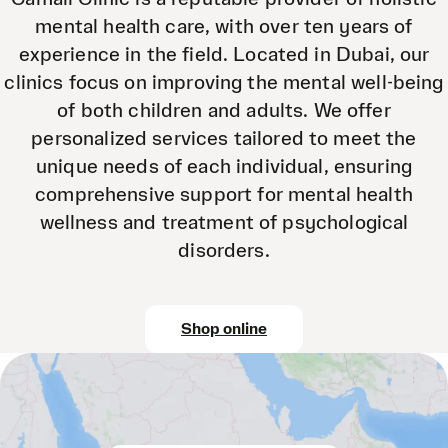
mental health care, with over ten years of
experience in the field. Located in Dubai, our
clinics focus on improving the mental well-being
of both children and adults. We offer
personalized services tailored to meet the
unique needs of each individual, ensuring
comprehensive support for mental health
wellness and treatment of psychological
disorders.
Shop online